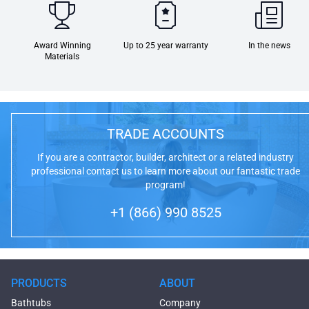
Award Winning
Up to 25 year warranty
In the news
Materials
TRADE ACCOUNTS
If you are a contractor, builder, architect or a related industry
professional contact us to learn more about our fantastic trade
program!
+1 (866) 990 8525
PRODUCTS
ABOUT
Bathtubs
Company