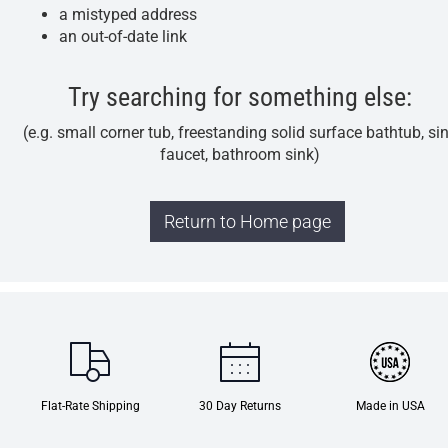
a mistyped address
an out-of-date link
Try searching for something else:
(e.g. small corner tub, freestanding solid surface bathtub, si
faucet, bathroom sink)
Return to Home page
Flat-Rate Shipping
30 Day Returns
Made in USA