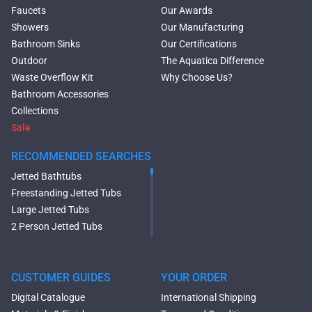
Faucets
Our Awards
Showers
Our Manufacturing
Bathroom Sinks
Our Certifications
Outdoor
The Aquatica Difference
Waste Overflow Kit
Why Choose Us?
Bathroom Accessories
Collections
Sale
RECOMMENDED SEARCHES
Jetted Bathtubs
Freestanding Jetted Tubs
Large Jetted Tubs
2 Person Jetted Tubs
Modern Freestanding Tubs
Small Freestanding Tubs
2 Person Soaking Tubs
CUSTOMER GUIDES
YOUR ORDER
Large Freestanding Tubs
Digital Catalogue
International Shipping
Oval Freestanding Bathtubs