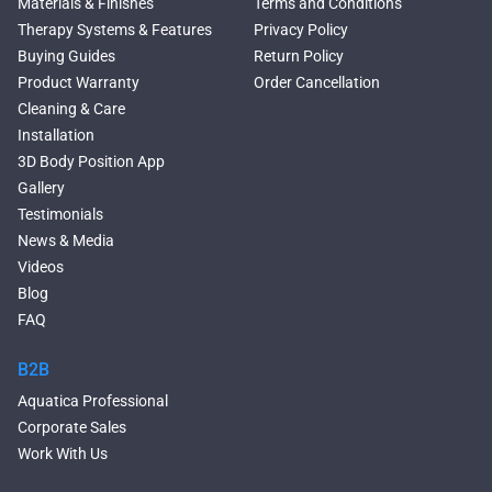
Materials & Finishes
Terms and Conditions
Rectangular Freestanding
Therapy Systems & Features
Privacy Policy
Tubs
Buying Guides
Return Policy
Classic Freestanding
Product Warranty
Order Cancellation
Bathtubs
Cleaning & Care
Acrylic Built-in Bathtubs
Installation
Black Bathtubs
3D Body Position App
Freestanding Solid Surface
Gallery
Bathtubs
Testimonials
Double Ended Bathtubs
News & Media
Сurved Bathtubs
Videos
Round Bathtubs
Blog
Seated Bathtubs
FAQ
Narrow Bathtubs
Walk in Tubs
B2B
Deep Hot Tubs
Aquatica Professional
Freestanding Hot Tubs
Corporate Sales
Large Hot Tubs
Work With Us
Modern Bathroom Sinks