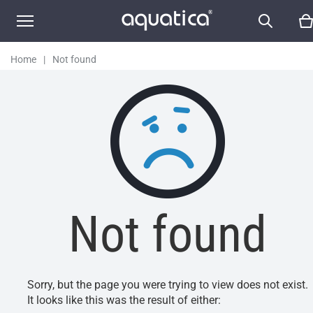
Home
|
Not found
Not found
Sorry, but the page you were trying to view does not exist.
It looks like this was the result of either: