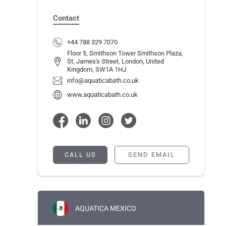
Contact
+44 788 329 7070
Floor 5, Smithson Tower Smithson Plaza,
St. James's Street, London, United
Kingdom, SW1A 1HJ
info@aquaticabath.co.uk
www.aquaticabath.co.uk
CALL US
SEND EMAIL
AQUATICA MEXICO