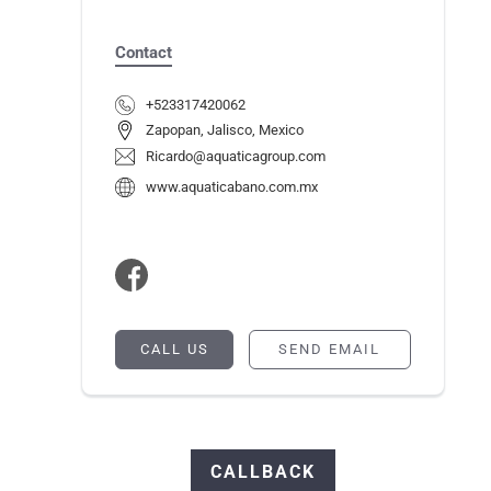
Contact
+523317420062
Zapopan, Jalisco, Mexico
Ricardo@aquaticagroup.com
www.aquaticabano.com.mx
CALL US
SEND EMAIL
CALLBACK