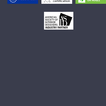
Small Rectangular Vessel Sink
Small Round Vessel Sink
Small Oval Vessel Sink
Small White Vessel Sink
Black Vessel Sink
Black And White Vessel Sink
White Vessel Sink
White Round Vessel Sink
Black Stone Sinks
Matte Black Vessel Sink
Black Stone Vessel Sink
Small Vessel Sink
Stone Vessel Sinks
Decorative Bathroom Sinks
Oval Bathroom Sink
Rectangular Bathroom Sinks
Round Bathroom Sinks
Unique Bathroom Sinks
Small Bathroom Sinks