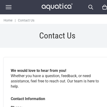
Home
|
Contact Us
Contact Us
We would love to hear from you!
Whether you have a question, feedback, or need
assistance, feel free to reach out. Our team is here to
help.
Contact Information