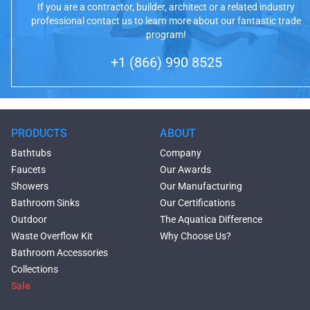
If you are a contractor, builder, architect or a related industry
professional contact us to learn more about our fantastic trade
program!
+1 (866) 990 8525
PRODUCTS
ABOUT
Bathtubs
Company
Faucets
Our Awards
Showers
Our Manufacturing
Bathroom Sinks
Our Certifications
Outdoor
The Aquatica Difference
Waste Overflow Kit
Why Choose Us?
Bathroom Accessories
Collections
Sale