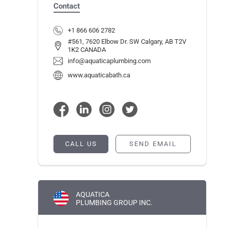
Contact
+1 866 606 2782
#561, 7620 Elbow Dr. SW Calgary, AB T2V
1K2 CANADA
info@aquaticaplumbing.com
www.aquaticabath.ca
CALL US
SEND EMAIL
AQUATICA
PLUMBING GROUP INC.