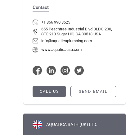
Contact
+1 866 990 8525
655 Peachtree Industrial Blvd BLDG 200,
STE 210 Sugar Hill, GA 30518 USA
info@aquaticaplumbing.com
www.aquaticausa.com
CALL US
SEND EMAIL
AQUATICA BATH (UK) LTD.