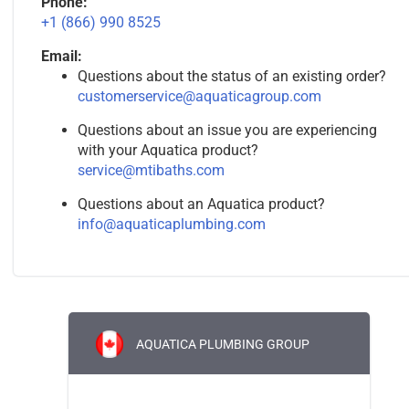
Phone:
+1 (866) 990 8525
Email:
Questions about the status of an existing order?
customerservice@aquaticagroup.com
Questions about an issue you are experiencing
with your Aquatica product?
service@mtibaths.com
Questions about an Aquatica product?
info@aquaticaplumbing.com
AQUATICA PLUMBING GROUP