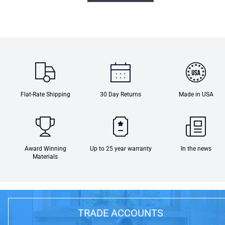
Flat-Rate Shipping
30 Day Returns
Made in USA
Award Winning
Up to 25 year warranty
In the news
Materials
TRADE ACCOUNTS