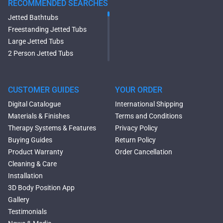
RECOMMENDED SEARCHES
Jetted Bathtubs
Freestanding Jetted Tubs
Large Jetted Tubs
2 Person Jetted Tubs
Modern Freestanding Tubs
Small Freestanding Tubs
2 Person Soaking Tubs
CUSTOMER GUIDES
YOUR ORDER
Large Freestanding Tubs
Digital Catalogue
International Shipping
Oval Freestanding Bathtubs
Materials & Finishes
Terms and Conditions
Rectangular Freestanding
Therapy Systems & Features
Privacy Policy
Tubs
Buying Guides
Return Policy
Classic Freestanding
Product Warranty
Order Cancellation
Bathtubs
Cleaning & Care
Acrylic Built-in Bathtubs
Installation
Black Bathtubs
3D Body Position App
Freestanding Solid Surface
Gallery
Bathtubs
Testimonials
Double Ended Bathtubs