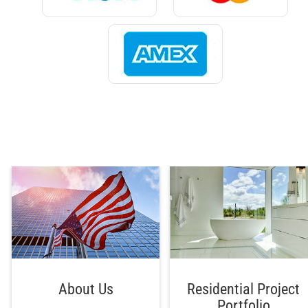
About Us
Residential Project
Portfolio