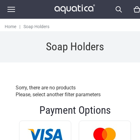
Home
|
Soap Holders
Soap Holders
Sorry, there are no products
Please, select another filter parameters
Payment Options