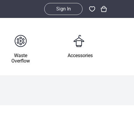
Sign In
Waste
Accessories
Overflow