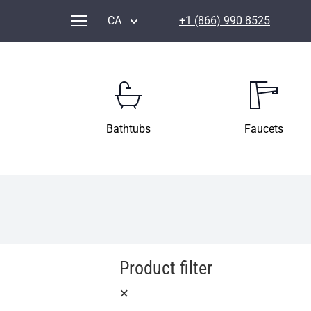
CA
+1 (866) 990 8525
Bathtubs
Faucets
Product filter