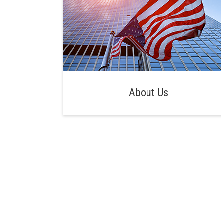
About Us