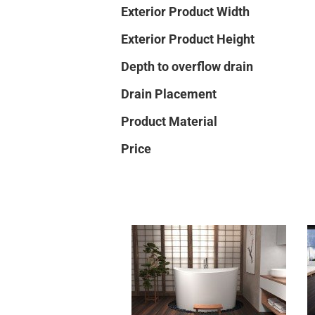
Exterior Product Width
Exterior Product Height
Depth to overflow drain
Drain Placement
Product Material
Price