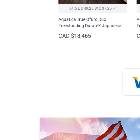
61.5 L x 49.25 W x 37.25 H″
Aquatica True Ofuro Duo
A
Freestanding DurateX Japanese
F
Soaking Bathtub
CAD $18,465
C