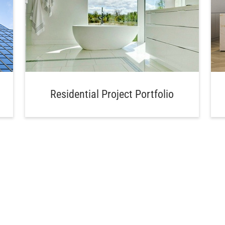
Residential Project Portfolio