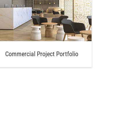
Commercial Project Portfolio
Aw