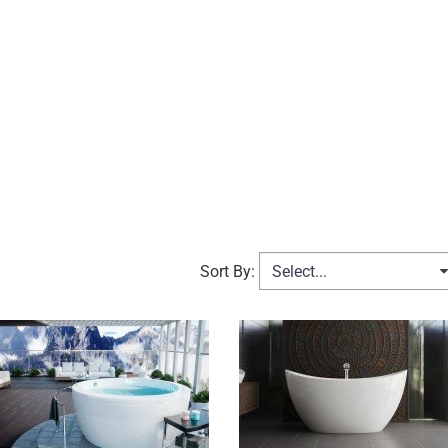
Select...
Sort By: