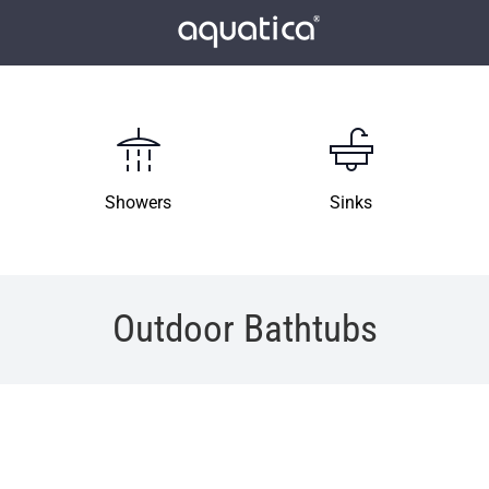
Showers
Sinks
Outdoor Bathtubs