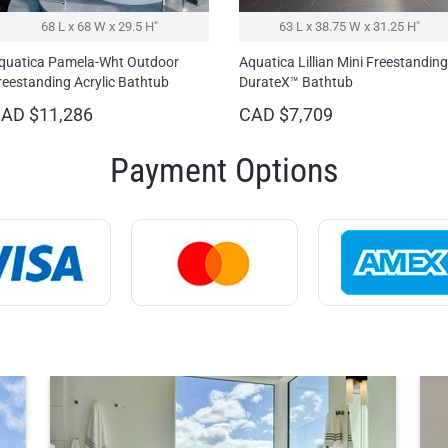
68 L x 68 W x 29.5 H″
63 L x 38.75 W x 31.25 H″
quatica Pamela-Wht Outdoor
Aquatica Lillian Mini Freestanding
reestanding Acrylic Bathtub
DurateX™ Bathtub
AD $11,286
CAD $7,709
Payment Options