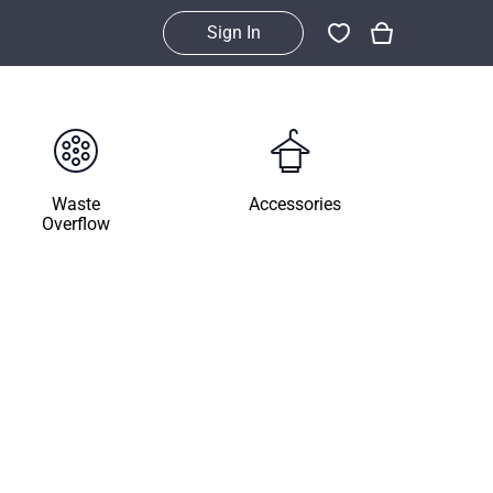
Sign In
Waste
Accessories
Overflow