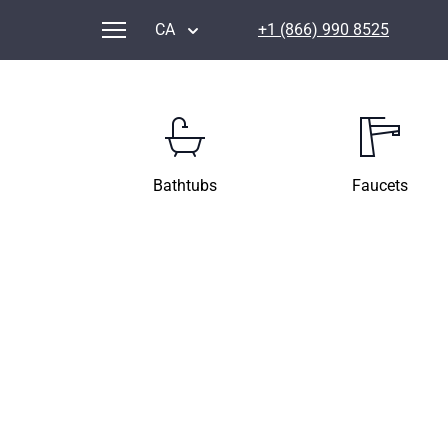
CA
+1 (866) 990 8525
Bathtubs
Faucets