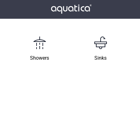
Showers
Sinks