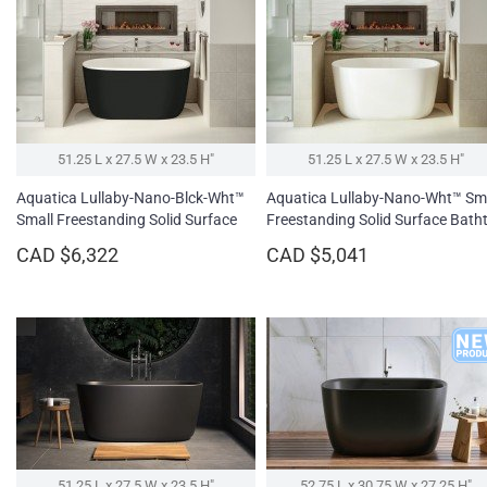
51.25 L x 27.5 W x 23.5 H″
51.25 L x 27.5 W x 23.5 H″
Aquatica Lullaby-Nano-Blck-Wht™
Aquatica Lullaby-Nano-Wht™ Sm
Small Freestanding Solid Surface
Freestanding Solid Surface Bath
Bathtub
CAD $6,322
CAD $5,041
51.25 L x 27.5 W x 23.5 H″
52.75 L x 30.75 W x 27.25 H″