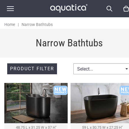
Home
|
Narrow Bathtubs
Narrow Bathtubs
PRODUCT FILTER
Select...
48.75 L x 31.25 W x 37 H″
59 L x 30.75 W x 27.25 H″