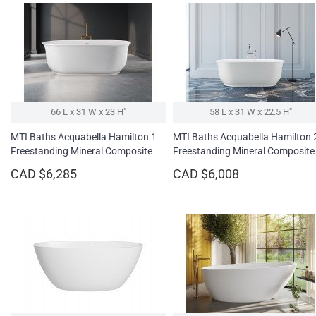
66 L x 31 W x 23 H″
58 L x 31 W x 22.5 H″
MTI Baths Acquabella Hamilton 1
MTI Baths Acquabella Hamilton 
Freestanding Mineral Composite
Freestanding Mineral Composite
Soaking Bathtub
Soaking Bathtub
CAD $6,285
CAD $6,008