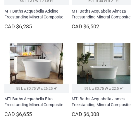
64 L x 31 W x 21.5 H″
59 L x 30 W x 21 H″
MTI Baths Acquabella Adeline
MTI Baths Acquabella Almaza
Freestanding Mineral Composite
Freestanding Mineral Composite
Soaking Bathtub
Soaking Bathtub
CAD $6,285
CAD $6,502
55 L x 30.75 W x 26.25 H″
59 L x 30.75 W x 22.5 H″
MTI Baths Acquabella Elko
MTI Baths Acquabella James
Freestanding Mineral Composite
Freestanding Mineral Composite
Soaking Bathtub
Soaking Bathtub
CAD $6,655
CAD $6,008