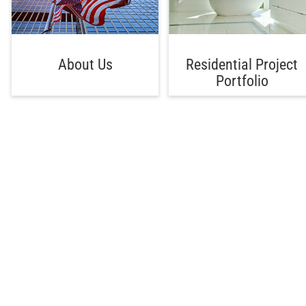
About Us
Residential Project
Portfolio