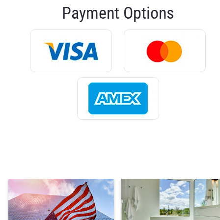
Payment Options