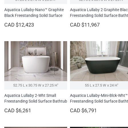
Aquatica Lullaby-Nano™ Graphite
Aquatica Lullaby 2 Graphite Blac
Black Freestanding Solid Surface
Freestanding Solid Surface Bath
Bathtub
CAD $12,423
CAD $11,967
52.75 L x 30.75 W x 27.25 H″
55 L x 27.5 W x 24 H″
Aquatica Lullaby 2-Wht Small
Aquatica Lullaby-Mini-Blck-Wht™
Freestanding Solid Surface Bathtub
Freestanding Solid Surface Bath
CAD $6,261
CAD $6,791