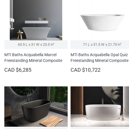
65.5 L x 31 W x 23.5 H″
71 L x 31.5 W x 21.75 H″
MTI Baths Acquabella Marcel
MTI Baths Acquabella Opal Quiz
Freestanding Mineral Composite
Freestanding Mineral Composite
Soaking Bathtub
Soaking Bathtub - Fine Matte
CAD $6,285
CAD $10,722