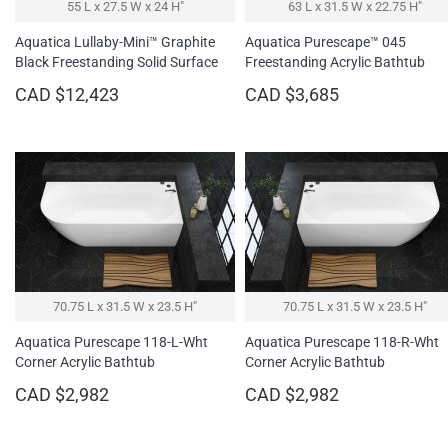
55 L x 27.5 W x 24 H″
63 L x 31.5 W x 22.75 H″
Aquatica Lullaby-Mini™ Graphite
Aquatica Purescape™ 045
Black Freestanding Solid Surface
Freestanding Acrylic Bathtub
Bathtub
CAD $12,423
CAD $3,685
70.75 L x 31.5 W x 23.5 H″
70.75 L x 31.5 W x 23.5 H″
Aquatica Purescape 118-L-Wht
Aquatica Purescape 118-R-Wht
Corner Acrylic Bathtub
Corner Acrylic Bathtub
CAD $2,982
CAD $2,982