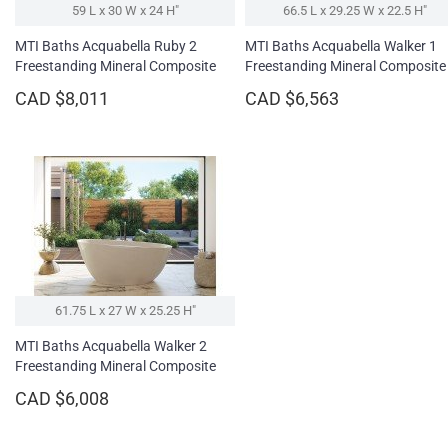
59 L x 30 W x 24 H″
66.5 L x 29.25 W x 22.5 H″
MTI Baths Acquabella Ruby 2
MTI Baths Acquabella Walker 1
Freestanding Mineral Composite
Freestanding Mineral Composite
Soaking Bathtub - High Gloss
Soaking Bathtub
CAD $8,011
CAD $6,563
61.75 L x 27 W x 25.25 H″
MTI Baths Acquabella Walker 2
Freestanding Mineral Composite
Soaking Bathtub
CAD $6,008