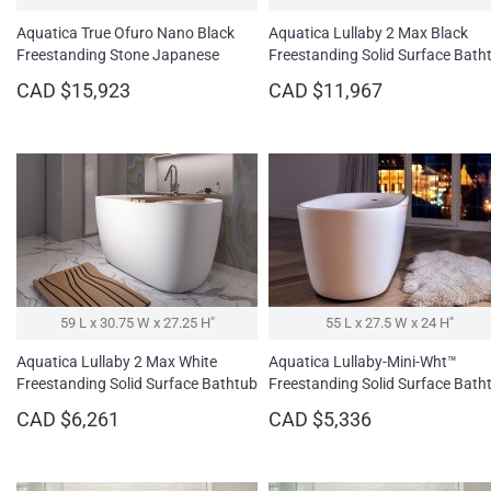
Aquatica True Ofuro Nano Black
Aquatica Lullaby 2 Max Black
Freestanding Stone Japanese
Freestanding Solid Surface Bath
Soaking Bathtub
CAD $15,923
CAD $11,967
59 L x 30.75 W x 27.25 H″
55 L x 27.5 W x 24 H″
Aquatica Lullaby 2 Max White
Aquatica Lullaby-Mini-Wht™
Freestanding Solid Surface Bathtub
Freestanding Solid Surface Bath
CAD $6,261
CAD $5,336