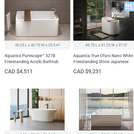
56.25 L x 30.75 W x 23.5 H″
48.75 L x 31.25 W x 37 H″
Aquatica Purescape™ 327B
Aquatica True Ofuro Nano White
Freestanding Acrylic Bathtub
Freestanding Stone Japanese
Soaking Bathtub
CAD $4,511
CAD $9,231