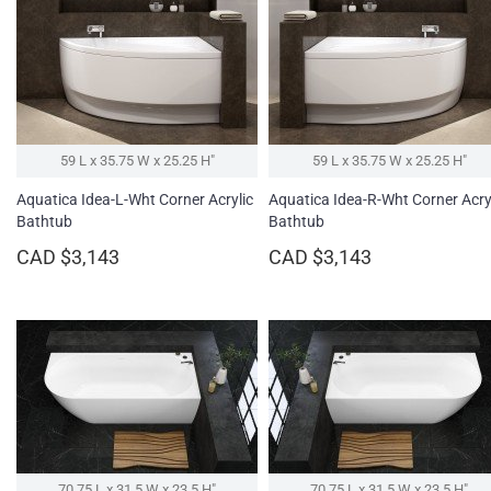
59 L x 35.75 W x 25.25 H″
59 L x 35.75 W x 25.25 H″
Aquatica Idea-L-Wht Corner Acrylic
Aquatica Idea-R-Wht Corner Acry
Bathtub
Bathtub
CAD $3,143
CAD $3,143
70.75 L x 31.5 W x 23.5 H″
70.75 L x 31.5 W x 23.5 H″