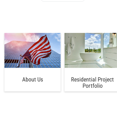
About Us
Residential Project
Portfolio