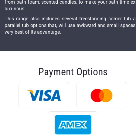
from bath foam, scented candles, to make your bath time ex
luxurious.
This range also includes several freestanding corner tub 
parallel tub options that, will use awkward and small spaces
very best of its advantage.
Payment Options