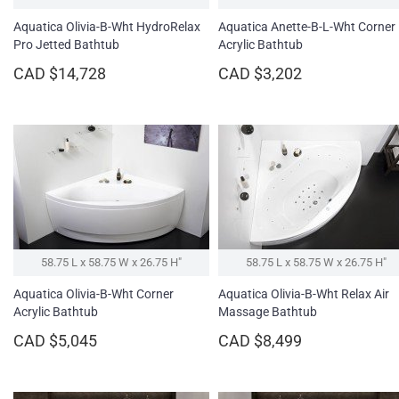
Aquatica Olivia-B-Wht HydroRelax
Aquatica Anette-B-L-Wht Corner
Pro Jetted Bathtub
Acrylic Bathtub
CAD $14,728
CAD $3,202
58.75 L x 58.75 W x 26.75 H″
58.75 L x 58.75 W x 26.75 H″
Aquatica Olivia-B-Wht Corner
Aquatica Olivia-B-Wht Relax Air
Acrylic Bathtub
Massage Bathtub
CAD $5,045
CAD $8,499