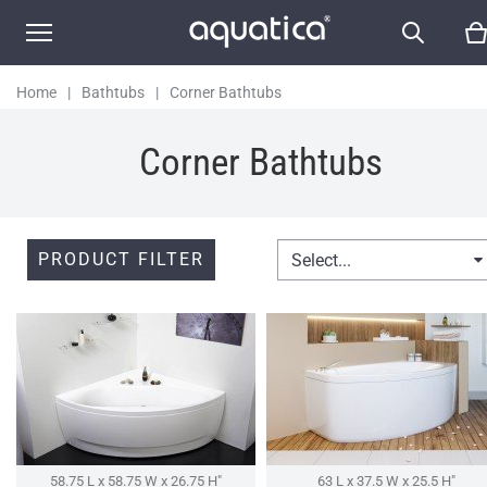
Home
|
Bathtubs
|
Corner Bathtubs
Corner Bathtubs
PRODUCT FILTER
Select...
58.75 L x 58.75 W x 26.75 H″
63 L x 37.5 W x 25.5 H″