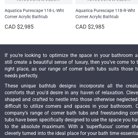
Aquatica Purescape 118-L-Wht
Aquatica Purescape 118-R-Wht
Corner Acrylic Bathtub
Corner Acrylic Bathtub
CAD $2,985
CAD $2,985
If you’re looking to optimize the space in your bathroom 
still create a beautiful sense of luxury, then you’ve come to 
right place, as our range of corner bath tubs suits those 
needs perfectly.
These unique bathtub designs incorporate all the creat
comforts that you’d desire in any haven of relaxation. Cleve
shaped and crafted to nestle into those otherwise neglected
difficult to utilize corners and spaces in your bathroom. 
company’s range of corner bath tubs and freestanding cor
tubs have been specifically designed to use the space you ha
to the absolute maximum. With a ‘superfluous’ corner she
cleverly turned into the ideal place for your bath time essentia