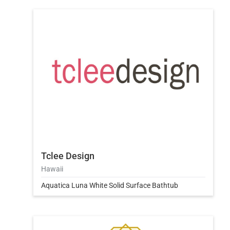
Tclee Design
Hawaii
Aquatica Luna White Solid Surface Bathtub