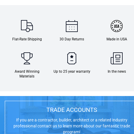
Flat-Rate Shipping
30 Day Returns
Made in USA
Award Winning
Up to 25 year warranty
In the news
Materials
TRADE ACCOUNTS
If you are a contractor, builder, architect or a related industry
professional contact us to learn more about our fantastic trade
program!