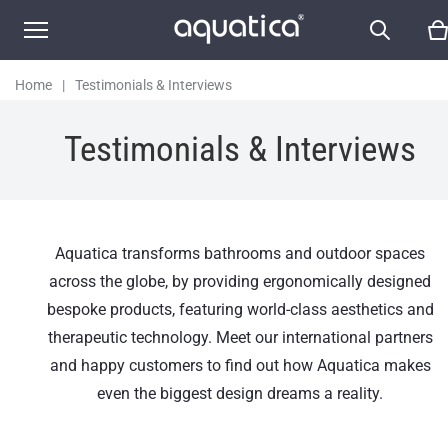
Home
|
Testimonials & Interviews
Testimonials & Interviews
Aquatica transforms bathrooms and outdoor spaces
across the globe, by providing ergonomically designed
bespoke products, featuring world-class aesthetics and
therapeutic technology. Meet our international partners
and happy customers to find out how Aquatica makes
even the biggest design dreams a reality.