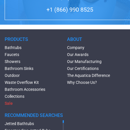
+1 (866) 990 8525
PRODUCTS
ABOUT
Bathtubs
Company
Faucets
Our Awards
Showers
Our Manufacturing
Bathroom Sinks
Our Certifications
Outdoor
The Aquatica Difference
Waste Overflow Kit
Why Choose Us?
Bathroom Accessories
Collections
Sale
RECOMMENDED SEARCHES
Jetted Bathtubs