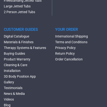
Freestanding Jetted Tubs
Large Jetted Tubs
2 Person Jetted Tubs
Modern Freestanding Tubs
Small Freestanding Tubs
2 Person Soaking Tubs
CUSTOMER GUIDES
YOUR ORDER
Large Freestanding Tubs
Digital Catalogue
International Shipping
Oval Freestanding Bathtubs
Materials & Finishes
Terms and Conditions
Rectangular Freestanding
Therapy Systems & Features
Privacy Policy
Tubs
Buying Guides
Return Policy
Classic Freestanding
Product Warranty
Order Cancellation
Bathtubs
Cleaning & Care
Acrylic Built-in Bathtubs
Installation
Black Bathtubs
3D Body Position App
Freestanding Solid Surface
Gallery
Bathtubs
Testimonials
Double Ended Bathtubs
News & Media
Сurved Bathtubs
Videos
Round Bathtubs
Blog