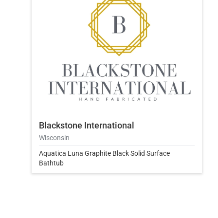
Blackstone International
Wisconsin
Aquatica Luna Graphite Black Solid Surface
Bathtub