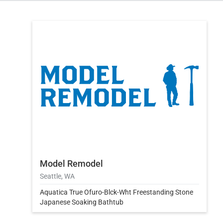
Model Remodel
Seattle, WA
Aquatica True Ofuro-Blck-Wht Freestanding Stone
Japanese Soaking Bathtub