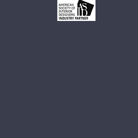
Small White Vessel Sink
Black Vessel Sink
Black And White Vessel Sink
White Vessel Sink
White Round Vessel Sink
Black Stone Sinks
Matte Black Vessel Sink
Black Stone Vessel Sink
Small Vessel Sink
Stone Vessel Sinks
Decorative Bathroom Sinks
Oval Bathroom Sink
Rectangular Bathroom Sinks
Round Bathroom Sinks
Unique Bathroom Sinks
Small Bathroom Sinks
Black Bathroom Sinks
White Bathroom Sinks