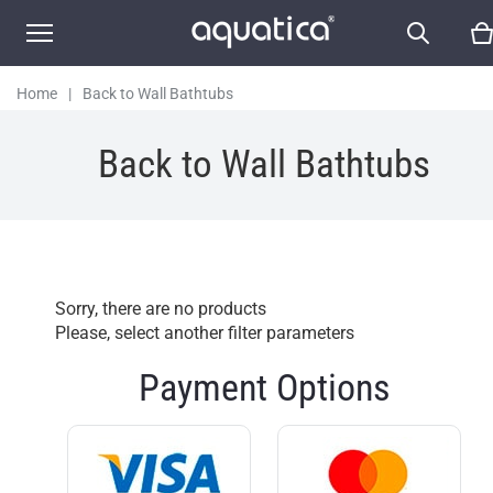
Home
|
Back to Wall Bathtubs
Back to Wall Bathtubs
Sorry, there are no products
Please, select another filter parameters
Payment Options