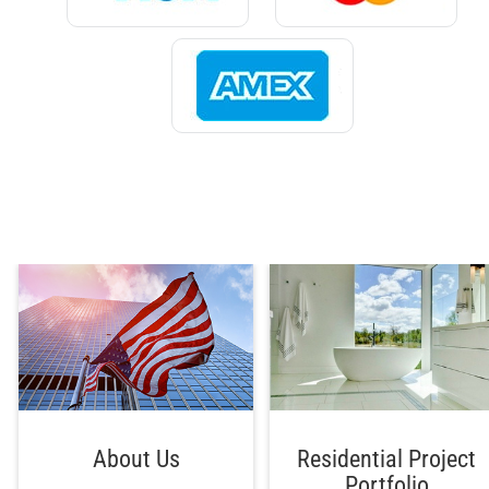
About Us
Residential Project
Portfolio