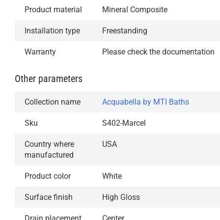
Product material
Mineral Composite
Installation type
Freestanding
Warranty
Please check the documentation
Other parameters
Collection name
Acquabella by MTI Baths
Sku
S402-Marcel
Country where
USA
manufactured
Product color
White
Surface finish
High Gloss
Drain placement
Center