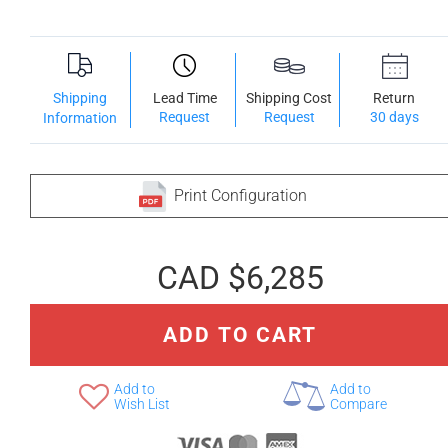
Shipping
Lead Time
Shipping Cost
Return
Request
Request
30 days
Information
Print Configuration
CAD $6,285
ADD TO CART
Add to
Add to
Wish List
Compare