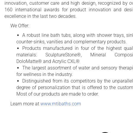
innovation, customer care and high design, recognized by o
160 international awards for product innovation and des
excellence in the last two decades.
We Offer:
A robust line bath tubs, along with shower trays, sin
counter-sinks, vanities and complementary products.
Products manufactured in four of the highest qual
materials: SculptureStone®, Mineral Composit
DoloMatte® and Acrylic CXL®
The largest assortment of water and sensory therap
for wellness in the industry.
Distinguished from its competitors by the unparalle
degree of personalization that is offered to the custom
Most of our products are made to order.
Learn more at
www.mtibaths.com