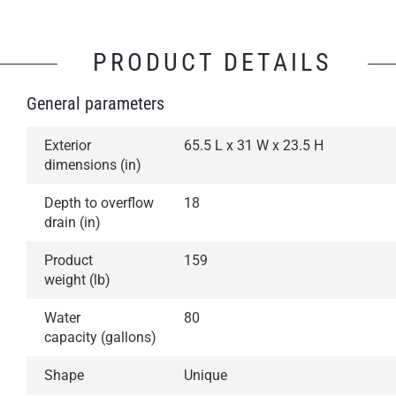
PRODUCT DETAILS
General parameters
Exterior
65.5 L x 31 W x 23.5 H
dimensions (in)
Depth to overflow
18
drain (in)
Product
159
weight (lb)
Water
80
capacity (gallons)
Shape
Unique