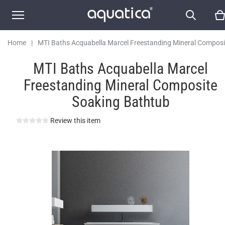
Soaking Bathtub
Home
|
MTI Baths Acquabella Marcel Freestanding Mineral Composi
Soaking Bathtub
MTI Baths Acquabella Marcel
Freestanding Mineral Composite
Soaking Bathtub
Review this item