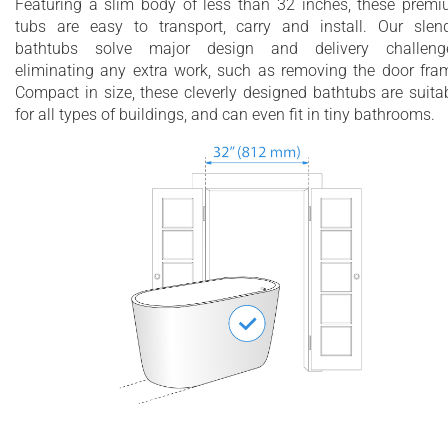
Featuring a slim body of less than 32 inches, these prem
tubs are easy to transport, carry and install. Our slen
bathtubs solve major design and delivery challenge
eliminating any extra work, such as removing the door fra
Compact in size, these cleverly designed bathtubs are suita
for all types of buildings, and can even fit in tiny bathrooms.