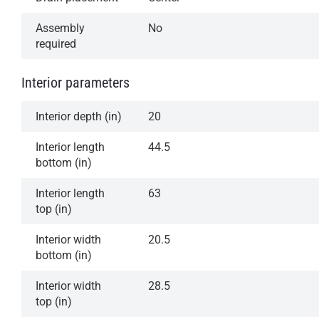
Assembly
No
required
Interior parameters
Interior depth (in)
20
Interior length
44.5
bottom (in)
Interior length
63
top (in)
Interior width
20.5
bottom (in)
Interior width
28.5
top (in)