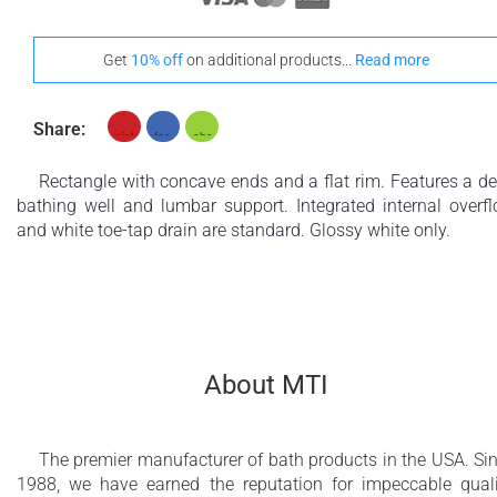
Get
10% off
on additional products...
Read more
Share:
Rectangle with concave ends and a flat rim. Features a d
bathing well and lumbar support. Integrated internal overf
and white toe-tap drain are standard. Glossy white only.
About MTI
The premier manufacturer of bath products in the USA. Si
1988, we have earned the reputation for impeccable quali