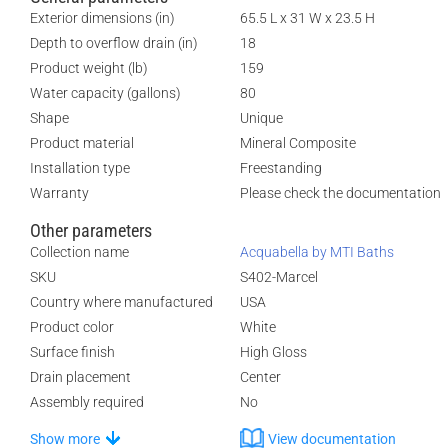
Exterior dimensions (in)
65.5 L x 31 W x 23.5 H
Depth to overflow drain (in)
18
Product weight (lb)
159
Water capacity (gallons)
80
Shape
Unique
Product material
Mineral Composite
Installation type
Freestanding
Warranty
Please check the documentation
Other parameters
Collection name
Acquabella by MTI Baths
SKU
S402-Marcel
Country where manufactured
USA
Product color
White
Surface finish
High Gloss
Drain placement
Center
Assembly required
No
Show more
View documentation