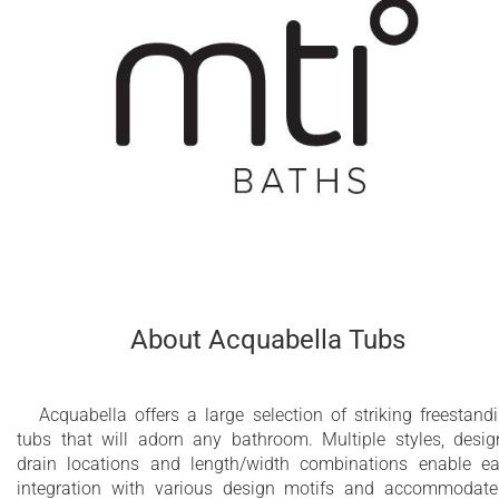
About Acquabella Tubs
Acquabella offers a large selection of striking freestand
tubs that will adorn any bathroom. Multiple styles, desig
drain locations and length/width combinations enable e
integration with various design motifs and accommodat