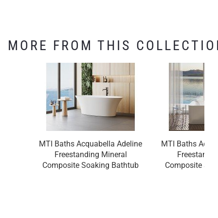
MORE FROM THIS COLLECTIO
MTI Baths Acquabella Adeline
MTI Baths Acqu
Freestanding Mineral
Freestandin
Composite Soaking Bathtub
Composite Soa