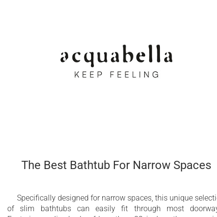
The Best Bathtub For Narrow Spaces
Specifically designed for narrow spaces, this unique select
of slim bathtubs can easily fit through most doorwa