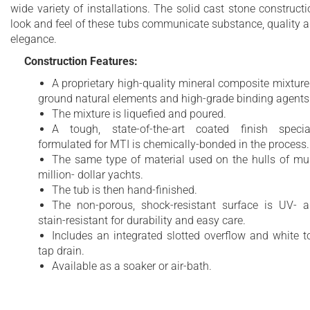
wide variety of installations. The solid cast stone constructi
look and feel of these tubs communicate substance, quality 
elegance.
Construction Features:
A proprietary high-quality mineral composite mixture
ground natural elements and high-grade binding agents
The mixture is liquefied and poured.
A tough, state-of-the-art coated finish specia
formulated for MTI is chemically-bonded in the process.
The same type of material used on the hulls of mul
million- dollar yachts.
The tub is then hand-finished.
The non-porous, shock-resistant surface is UV- 
stain-resistant for durability and easy care.
Includes an integrated slotted overflow and white t
tap drain.
Available as a soaker or air-bath.