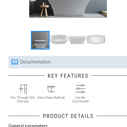
Documentation
KEY FEATURES
Fits Through 32in
Extra Deep Bathtub
Can Be
Doorway
Customized
PRODUCT DETAILS
General parameters