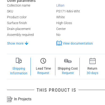
Other parameters
Collection name
Lillian
SKU
PS171-Mini-Wht
Product color
White
Surface finish
High Gloss
Drain placement
Center
Assembly required
No
Show more
View documentation
Shipping
Lead Time
Shipping Cost
Return
Request
Request
30 days
Information
THIS PRODUCT IS
In Projects