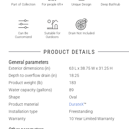
Part of Collection
For people 6ft+
Unique Design
Deep Bathtub
Can Be
Suitable for
Drain Not Included
Customized
Outdoors
PRODUCT DETAILS
General parameters
Exterior dimensions (in)
63 L x 38.75 W x 31.25 H
Depth to overflow drain (in)
18.25
Product weight (lb)
183
Water capacity (gallons)
89
Shape
Oval
Product material
DurateX
™
Installation type
Freestanding
Warranty
10 Year Limited Warranty