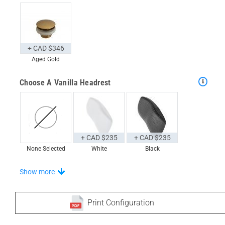
+ CAD $346
Aged Gold
Choose A Vanilla Headrest
+ CAD $235
+ CAD $235
None Selected
White
Black
Choose From A Unique Selection Of Universal Trays
Show more
Print Configuration