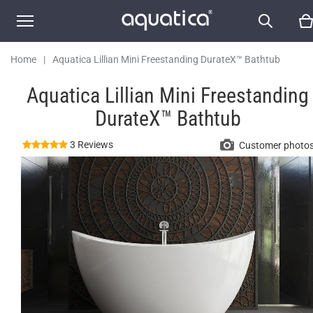
Home
|
Aquatica Lillian Mini Freestanding DurateX™ Bathtub
Aquatica Lillian Mini Freestanding
DurateX™ Bathtub
3 Reviews
Customer photo