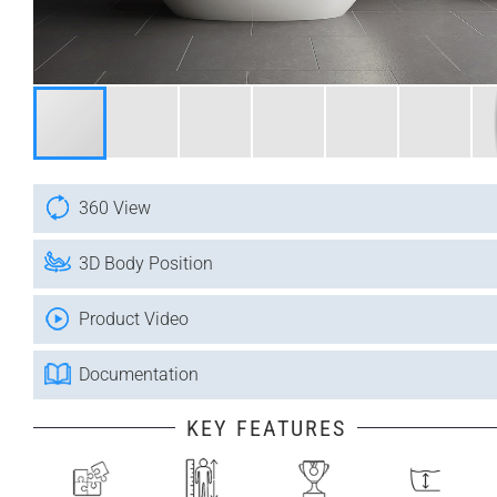
360 View
3D Body Position
Product Video
Documentation
KEY FEATURES