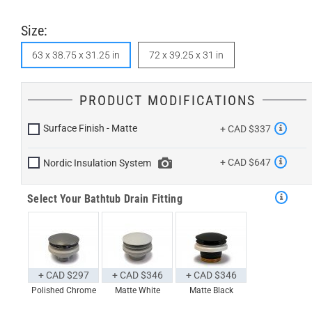
Size:
63 x 38.75 x 31.25 in
72 x 39.25 x 31 in
PRODUCT MODIFICATIONS
Surface Finish - Matte
+ CAD $337
+ CAD $647
Nordic Insulation System
Select Your Bathtub Drain Fitting
+ CAD $297
+ CAD $346
+ CAD $346
Polished Chrome
Matte White
Matte Black