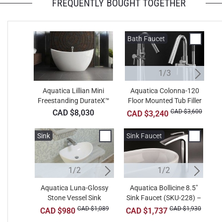
FREQUENTLY BOUGHT TOGETHER
+ CAD $1,386
Teak
Bath Faucet
B
1/3
Aquatica Lillian Mini
Aquatica Colonna-120
Freestanding DurateX™
Floor Mounted Tub Filler
F
Bathtub
– Chrome
CAD $8,030
CAD $3,600
CAD $3,240
Sink
Sink
Sink Faucet
W
1/2
2/2
1/2
Aquatica Luna-Glossy
Aquatica Metamorfosi-
Aquatica Bollicine 8.5"
A
Stone Vessel Sink
Sink Faucet (SKU-228) –
Wht Round Ceramic
B
Bathroom Vessel Sink
Chrome
CAD $1,089
CAD $891
CAD $1,930
CAD $980
CAD $1,737