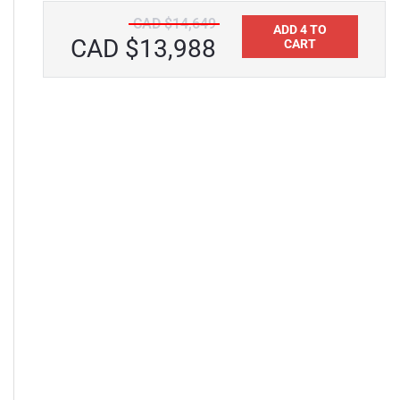
CAD $14,649
ADD 4 TO
CAD $13,988
CART