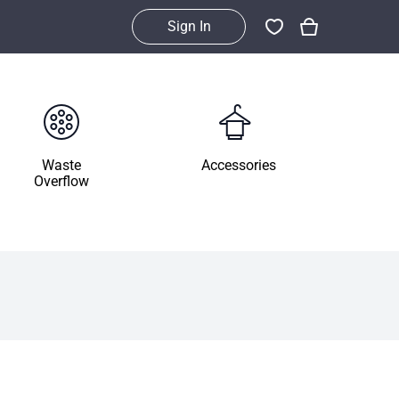
Sign In
Waste
Accessories
Overflow