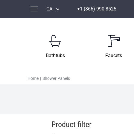
CA
+1 (866) 990 8525
Bathtubs
Faucets
Home
|
Shower Panels
Product filter