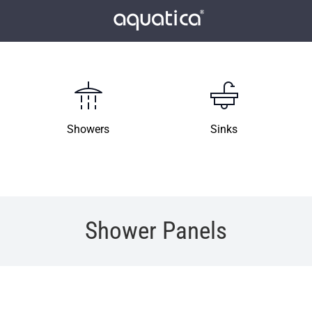
Showers
Sinks
Shower Panels