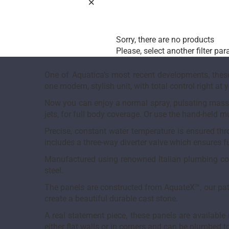
Sorry, there are no products
Please, select another filter pa
One of Aquatica’s most recent developments, these
one modern, stylish unit, with total control right at y
Now you can enjoy a normal spray, pulsating massag
jets, for full body coverage. Or use the hand-held 
Precise, constant water temperature is ensured th
includes a three-way diverter valve which ensures fu
Manufactured using renowned Italian plumbing comp
steel.
The panels are constructed from AquateX™, our pat
create a beautiful durable cast stone.
A real statement piece, these panels are availabl
either flat walls or in corners and can be plumbed to