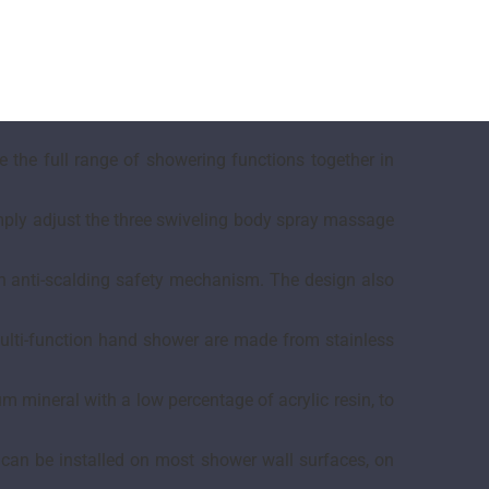
 the full range of showering functions together in
imply adjust the three swiveling body spray massage
th anti-scalding safety mechanism. The design also
multi-function hand shower are made from stainless
mineral with a low percentage of acrylic resin, to
 can be installed on most shower wall surfaces, on