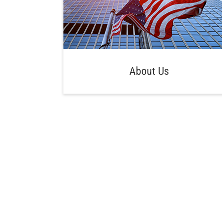
About Us