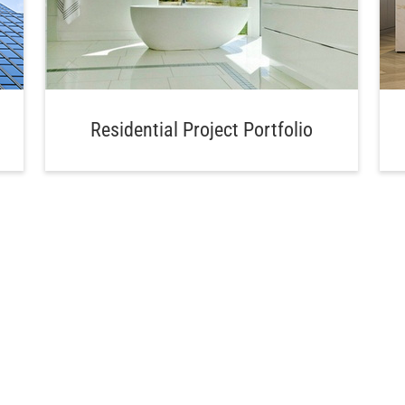
Residential Project Portfolio