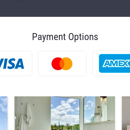
Payment Options