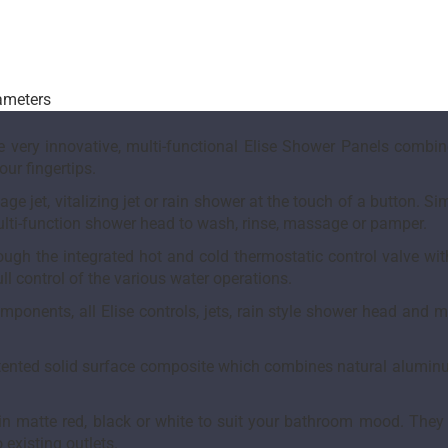
rameters
 very innovative, multi-functional Elise Shower Panels combine
our fingertips.
e jet, vitalizing jet or rain shower at the touch of a button. S
multi-function shower head to wash, rinse, massage or pamper.
rough the integrated hot and cold thermostatic control valve wi
ll control of the various water operations.
onents, all Elise controls, jets, rain style shower head and 
ented solid surface composite which combines natural aluminum 
e in matte red, black or white to suit your bathroom mood. They
 existing outlets.