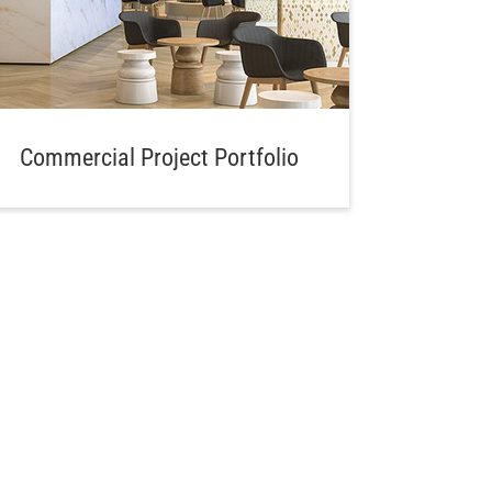
Commercial Project Portfolio
Aw