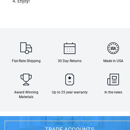
Enjoy!
Flat-Rate Shipping
30 Day Returns
Made in USA
Award Winning
Up to 25 year warranty
In the news
Materials
TRADE ACCOUNTS