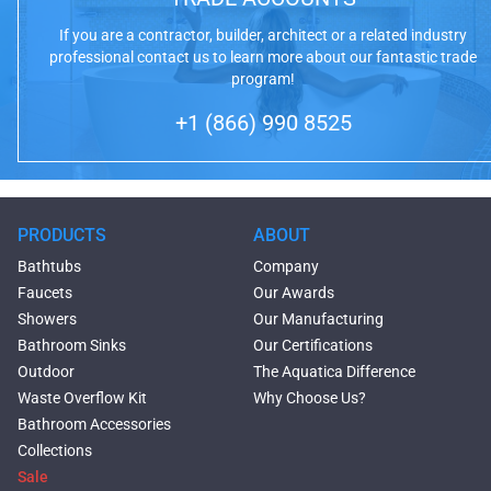
If you are a contractor, builder, architect or a related industry
professional contact us to learn more about our fantastic trade
program!
+1 (866) 990 8525
PRODUCTS
ABOUT
Bathtubs
Company
Faucets
Our Awards
Showers
Our Manufacturing
Bathroom Sinks
Our Certifications
Outdoor
The Aquatica Difference
Waste Overflow Kit
Why Choose Us?
Bathroom Accessories
Collections
Sale