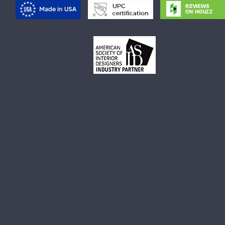
Rectangular Vessel Sink
Small Rectangular Vessel Sink
Small Round Vessel Sink
Small Oval Vessel Sink
Small White Vessel Sink
Black Vessel Sink
Black And White Vessel Sink
White Vessel Sink
White Round Vessel Sink
Black Stone Sinks
Matte Black Vessel Sink
Black Stone Vessel Sink
Small Vessel Sink
Stone Vessel Sinks
Decorative Bathroom Sinks
Oval Bathroom Sink
Rectangular Bathroom Sinks
Round Bathroom Sinks
Unique Bathroom Sinks