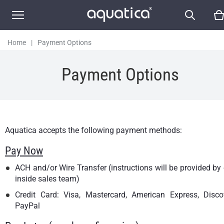
Home
|
Payment Options
Payment Options
Aquatica accepts the following payment methods:
Pay Now
ACH and/or Wire Transfer (instructions will be provided by
inside sales team)
Credit Card: Visa, Mastercard, American Express, Discov
PayPal