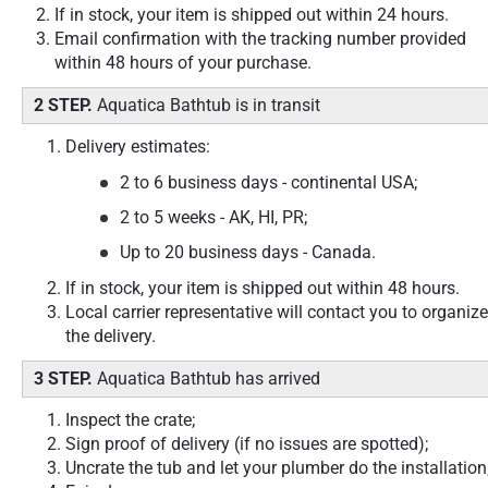
If in stock, your item is shipped out within 24 hours.
Email confirmation with the tracking number provided
within 48 hours of your purchase.
2 STEP.
Aquatica Bathtub is in transit
Delivery estimates:
2 to 6 business days - continental USA;
2 to 5 weeks - AK, HI, PR;
Up to 20 business days - Canada.
If in stock, your item is shipped out within 48 hours.
Local carrier representative will contact you to organize
the delivery.
3 STEP.
Aquatica Bathtub has arrived
Inspect the crate;
Sign proof of delivery (if no issues are spotted);
Uncrate the tub and let your plumber do the installation