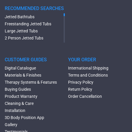
RECOMMENDED SEARCHES
Jetted Bathtubs
Freestanding Jetted Tubs
Large Jetted Tubs
2 Person Jetted Tubs
Modern Freestanding Tubs
Small Freestanding Tubs
2 Person Soaking Tubs
CUSTOMER GUIDES
YOUR ORDER
Large Freestanding Tubs
Digital Catalogue
International Shipping
Oval Freestanding Bathtubs
Materials & Finishes
Terms and Conditions
Rectangular Freestanding
Therapy Systems & Features
Privacy Policy
Tubs
Buying Guides
Return Policy
Classic Freestanding
Product Warranty
Order Cancellation
Bathtubs
Cleaning & Care
Acrylic Built-in Bathtubs
Installation
Black Bathtubs
3D Body Position App
Freestanding Solid Surface
Gallery
Bathtubs
Testimonials