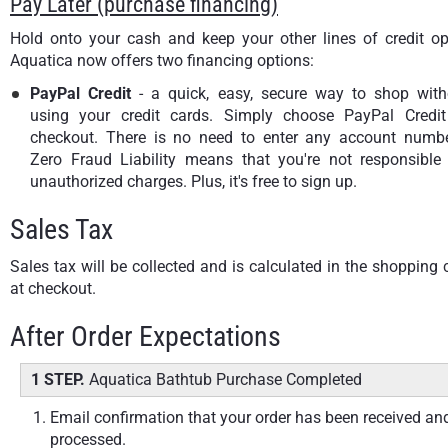
Pay Later (purchase financing)
Hold onto your cash and keep your other lines of credit op
Aquatica now offers two financing options:
PayPal Credit
- a quick, easy, secure way to shop with
using your credit cards. Simply choose PayPal Credit
checkout. There is no need to enter any account numbe
Zero Fraud Liability means that you're not responsible 
unauthorized charges. Plus, it's free to sign up.
Sales Tax
Sales tax will be collected and is calculated in the shopping 
at checkout.
After Order Expectations
1 STEP.
Aquatica Bathtub Purchase Completed
Email confirmation that your order has been received an
processed.