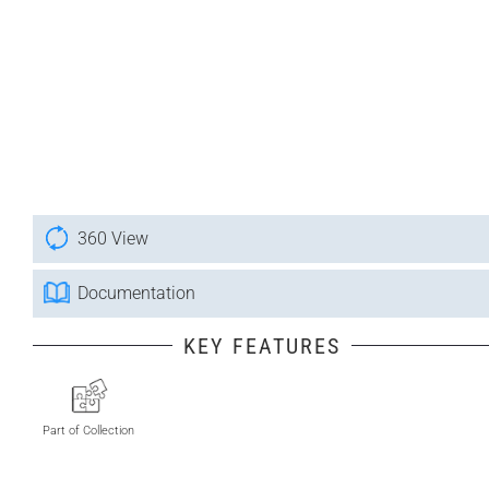
360 View
Documentation
KEY FEATURES
Part of Collection