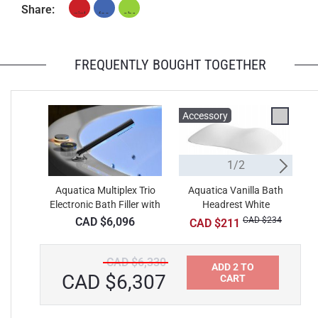
Share:
FREQUENTLY BOUGHT TOGETHER
Accessory
A
1/2
Aquatica Multiplex Trio
Aquatica Vanilla Bath
Electronic Bath Filler with
Headrest White
Thermostatic Valve and
CAD $6,096
CAD $234
CAD $211
Hand Shower
CAD $6,330
ADD 2 TO
CAD $6,307
CART