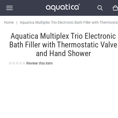
and Hand Shower
Home
|
Aquatica Multiplex Trio Electronic Bath Filler with Thermosta
Valve and Hand Shower
Aquatica Multiplex Trio Electronic
Bath Filler with Thermostatic Valve
and Hand Shower
Review this item