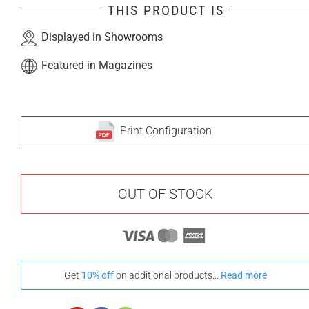
THIS PRODUCT IS
Displayed in Showrooms
Featured in Magazines
Print Configuration
OUT OF STOCK
Get
10% off
on additional products...
Read more