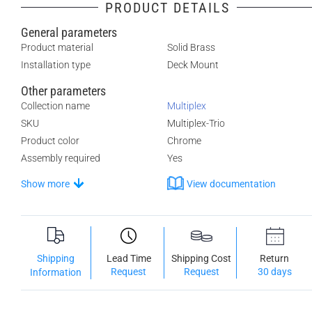
PRODUCT DETAILS
General parameters
Product material
Solid Brass
Installation type
Deck Mount
Other parameters
Collection name
Multiplex
SKU
Multiplex-Trio
Product color
Chrome
Assembly required
Yes
Show more
View documentation
Shipping
Lead Time
Shipping Cost
Return
Request
Request
30 days
Information