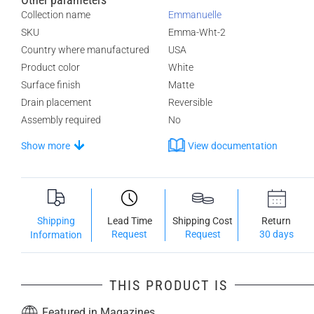
Collection name
Emmanuelle
SKU
Emma-Wht-2
Country where manufactured
USA
Product color
White
Surface finish
Matte
Drain placement
Reversible
Assembly required
No
Show more
View documentation
Shipping
Lead Time
Shipping Cost
Return
Request
Request
30 days
Information
THIS PRODUCT IS
Featured in Magazines