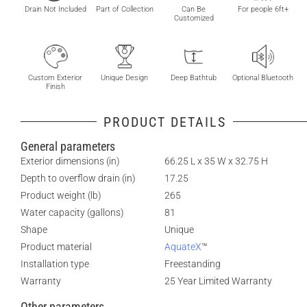
Drain Not Included
Part of Collection
Can Be
For people 6ft+
Customized
Custom Exterior
Unique Design
Deep Bathtub
Optional Bluetooth
Finish
PRODUCT DETAILS
General parameters
Exterior dimensions (in)
66.25 L x 35 W x 32.75 H
Depth to overflow drain (in)
17.25
Product weight (lb)
265
Water capacity (gallons)
81
Shape
Unique
Product material
AquateX
™
Installation type
Freestanding
Warranty
25 Year Limited Warranty
Other parameters