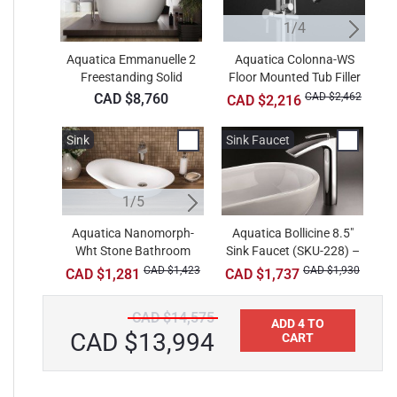
1/4
Aquatica Emmanuelle 2
Aquatica Colonna-WS
Freestanding Solid
Floor Mounted Tub Filler
F
Surface Bathtub
– Chrome
CAD $8,760
CAD $2,462
CAD $2,216
Sink
Sink
Sink Faucet
Si
1/5
2/5
Aquatica Nanomorph-
Aquatica Bollicine 8.5"
Aquatica Aurora-Wht
Wht Stone Bathroom
Sink Faucet (SKU-228) –
Oval Stone Bathroom
S
Vessel Sink
Vessel Sink
Chrome
CAD $1,423
CAD $680
CAD $1,930
CAD $1,281
CAD $1,737
CAD $14,575
ADD 4 TO
CAD $13,994
CART