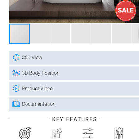
360 View
3D Body Position
Product Video
Documentation
KEY FEATURES