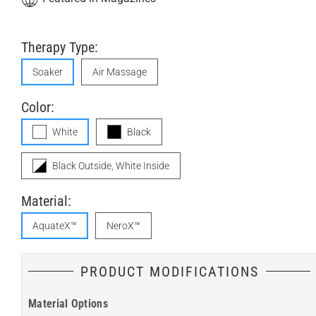
Therapy Type:
Soaker
Air Massage
Color:
White
Black
Black Outside, White Inside
Material:
AquateX™
NeroX™
PRODUCT MODIFICATIONS
Material Options