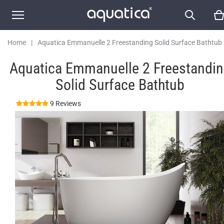
Home
|
Aquatica Emmanuelle 2 Freestanding Solid Surface Bathtub
Aquatica Emmanuelle 2 Freestandi
Solid Surface Bathtub
9 Reviews