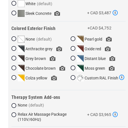
White
+ CAD $3,487
Sleek Concrete
Colored Exterior Finish
+CAD $4,752
None
Pearl gold
Anthracite grey
Oxide red
Grey brown
Distant blue
Chocolate brown
Moss green
Colza yellow
Custom RAL Finish
Therapy System Add-ons
None
Relax Air Massage Package
+ CAD $3,965
(110V/60Hz)