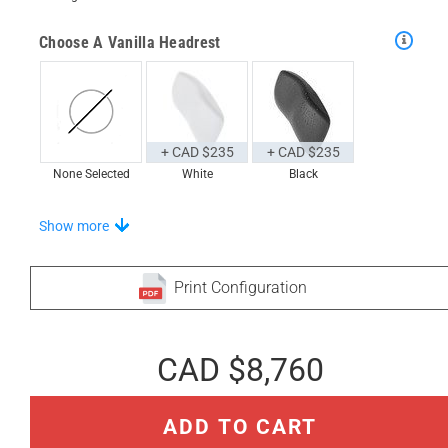
Choose A Vanilla Headrest
+ CAD $235
+ CAD $235
None Selected
White
Black
Choose From A Unique Selection Of Onde-S Trays
Show more
Print Configuration
+ CAD $977
+ CAD $1,237
None Selected
Iroko
Teak
CAD $8,760
Stand-Out In Style With These Onde Floor Mats
ADD TO CART