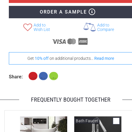
ORDER A SAMPLE
+ CAD $1,188
+ CAD $1,608
None Selected
Iroko
Teak
Add to
Add to
Wish List
Compare
Get
10% off
on additional products...
Read more
Share:
FREQUENTLY BOUGHT TOGETHER
Bath Faucet
B