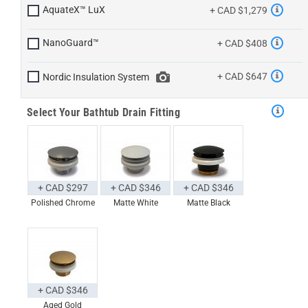
AquateX™ LuX
+ CAD $1,279
NanoGuard™
+ CAD $408
+ CAD $647
Nordic Insulation System
Select Your Bathtub Drain Fitting
+ CAD $297
+ CAD $346
+ CAD $346
Polished Chrome
Matte White
Matte Black
+ CAD $346
Aged Gold