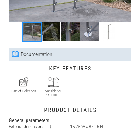
Documentation
KEY FEATURES
Part of Collection
Suitable for
Outdoors
PRODUCT DETAILS
General parameters
Exterior dimensions (in)
15.75 W x 87.25 H