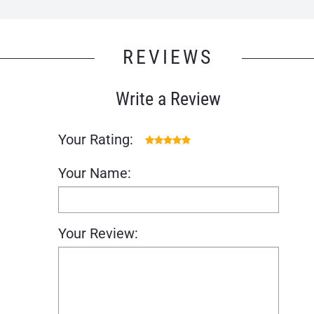
REVIEWS
Write a Review
Your Rating:
Your Name:
Your Review: