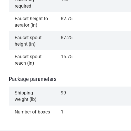
required
Faucet height to
82.75
aerator (in)
Faucet spout
87.25
height (in)
Faucet spout
15.75
reach (in)
Package parameters
Shipping
99
weight (lb)
Number of boxes
1