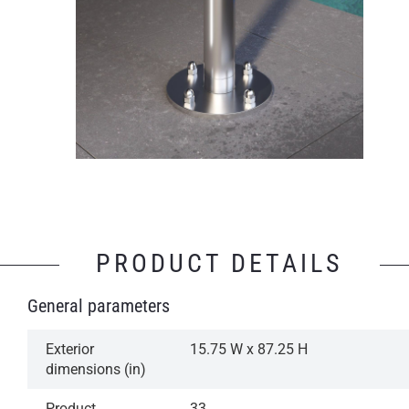
PRODUCT DETAILS
General parameters
Exterior
15.75 W x 87.25 H
dimensions (in)
Product
33