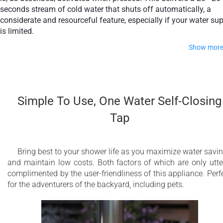
seconds stream of cold water that shuts off automatically, a
considerate and resourceful feature, especially if your water su
is limited.
Show mor
The whole unit is crafted from polished austenitic stainless
steel AISI 316L. This high-grade steel brings together properti
of strength and workability enhanced by the addition of
Simple To Use, One Water Self-Closing
molybdenum which gives it markedly increased corrosion
Tap
resistance, ideal for outdoor architectural features. Because o
its fabrication, it will look impeccable for years to come, even 
coastal conditions.
Bring best to your shower life as you maximize water savi
and maintain low costs. Both factors of which are only utte
ø2.5" (ø60 mm) freestanding outdoor shower
complimented by the user-friendliness of this appliance. Perf
with ground fixing and water supply system
for the adventurers of the backyard, including pets.
One water self closing tap for best
performance