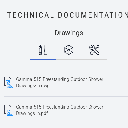
TECHNICAL DOCUMENTATIO
Drawings
Gamma-515-Freestanding-Outdoor-Shower-
Drawings-in.dwg
Gamma-515-Freestanding-Outdoor-Shower-
Drawings-in.pdf