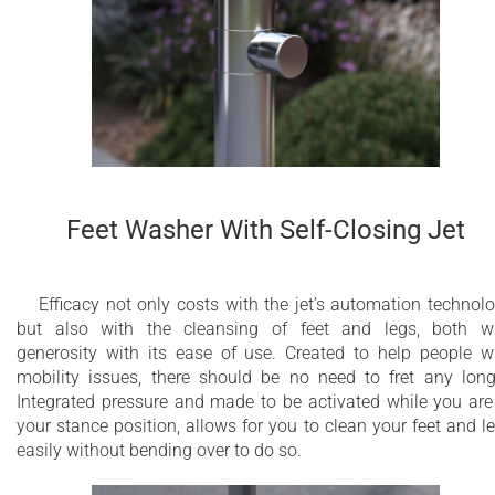
Anti-limestone nozzles
Integrated antifreeze emptying water system
Additional feet washer self-closing jet
Constructed of stainless steel AISI 316 L
5 Year Limited Warranty
Feet Washer With Self-Closing Jet
Efficacy not only costs with the jet’s automation technol
but also with the cleansing of feet and legs, both w
generosity with its ease of use. Created to help people w
mobility issues, there should be no need to fret any long
Integrated pressure and made to be activated while you are
your stance position, allows for you to clean your feet and l
easily without bending over to do so.