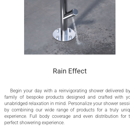
Rain Effect
Begin your day with a reinvigorating shower delivered b
family of bespoke products designed and crafted with y
unabridged relaxation in mind. Personalize your shower sess
by combining our wide range of products for a truly uni
experience. Full body coverage and even distribution for 
perfect showering experience.