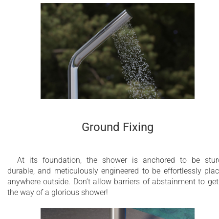
Ground Fixing
At its foundation, the shower is anchored to be stur
durable, and meticulously engineered to be effortlessly pla
anywhere outside. Don’t allow barriers of abstainment to get
the way of a glorious shower!