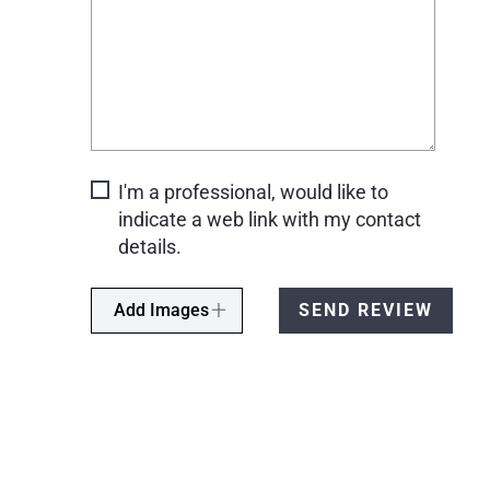
I'm a professional, would like to
indicate a web link with my contact
details.
Add Images
SEND REVIEW