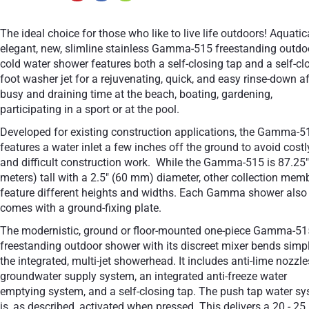
The ideal choice for those who like to live life outdoors! Aquatic
elegant, new, slimline stainless Gamma-515 freestanding outdo
cold water shower features both a self-closing tap and a self-cl
foot washer jet for a rejuvenating, quick, and easy rinse-down af
busy and draining time at the beach, boating, gardening,
participating in a sport or at the pool.
Developed for existing construction applications, the Gamma-5
features a water inlet a few inches off the ground to avoid costl
and difficult construction work. While the Gamma-515 is 87.25"
meters) tall with a 2.5" (60 mm) diameter, other collection mem
feature different heights and widths. Each Gamma shower also
comes with a ground-fixing plate.
The modernistic, ground or floor-mounted one-piece Gamma-51
freestanding outdoor shower with its discreet mixer bends simpl
the integrated, multi-jet showerhead. It includes anti-lime nozzle
groundwater supply system, an integrated anti-freeze water
emptying system, and a self-closing tap. The push tap water s
is, as described, activated when pressed. This delivers a 20 - 25