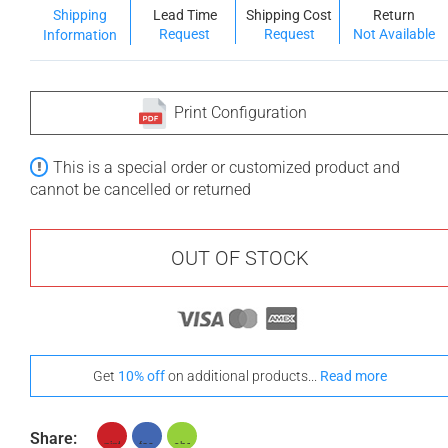
Shipping
Lead Time
Shipping Cost
Return
Request
Request
Not Available
Information
Print Configuration
This is a special order or customized product and
cannot be cancelled or returned
OUT OF STOCK
Get
10% off
on additional products...
Read more
Share: