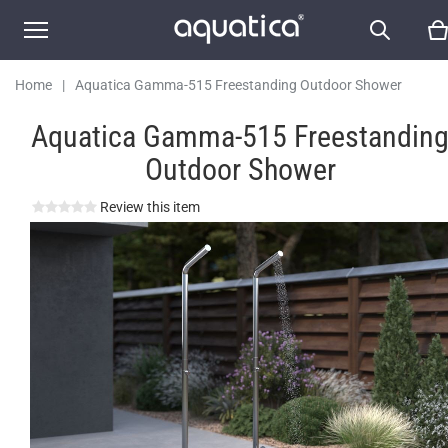
Home
|
Aquatica Gamma-515 Freestanding Outdoor Shower
Aquatica Gamma-515 Freestandin
Outdoor Shower
Review this item