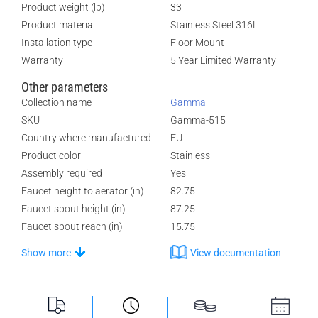
Product weight (lb)
33
Product material
Stainless Steel 316L
Installation type
Floor Mount
Warranty
5 Year Limited Warranty
Other parameters
Collection name
Gamma
SKU
Gamma-515
Country where manufactured
EU
Product color
Stainless
Assembly required
Yes
Faucet height to aerator (in)
82.75
Faucet spout height (in)
87.25
Faucet spout reach (in)
15.75
Show more
View documentation