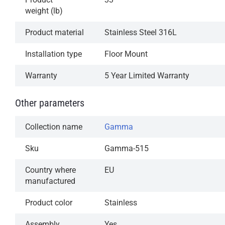
weight (lb)
Product material
Stainless Steel 316L
Installation type
Floor Mount
Warranty
5 Year Limited Warranty
Other parameters
Collection name
Gamma
Sku
Gamma-515
Country where
EU
manufactured
Product color
Stainless
Assembly
Yes