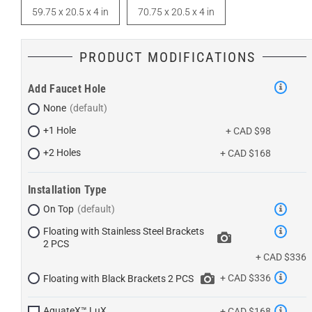
59.75 x 20.5 x 4 in
70.75 x 20.5 x 4 in
PRODUCT MODIFICATIONS
Add Faucet Hole
None
+1 Hole
+ CAD $98
+2 Holes
+ CAD $168
Installation Type
On Top
Floating with Stainless Steel Brackets
2 PCS
+ CAD $336
+ CAD $336
Floating with Black Brackets 2 PCS
AquateX™ LuX
+ CAD $168