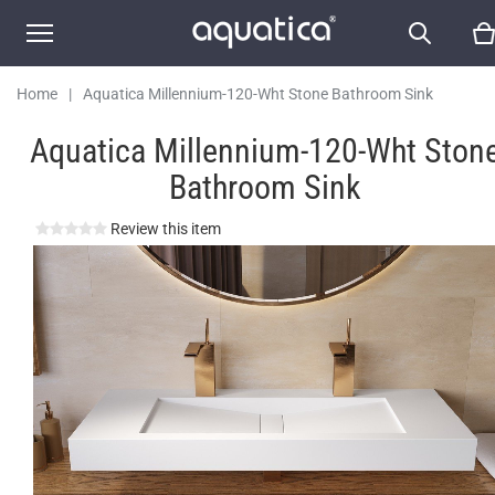
Home
|
Aquatica Millennium-120-Wht Stone Bathroom Sink
Aquatica Millennium-120-Wht Ston
Bathroom Sink
Review this item