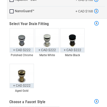
NanoGuard™
+ CAD $168
Select Your Drain Fitting
+ CAD $222
+ CAD $222
+ CAD $222
Polished Chrome
Matte White
Matte Black
+ CAD $222
Aged Gold
Choose a Faucet Style