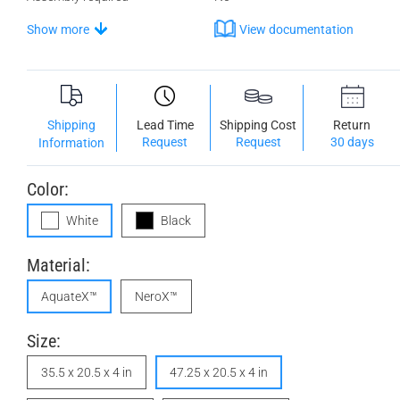
Show more
View documentation
Shipping
Lead Time
Shipping Cost
Return
Request
Request
30 days
Information
Color:
White
Black
Material:
AquateX™
NeroX™
Size:
35.5 x 20.5 x 4 in
47.25 x 20.5 x 4 in