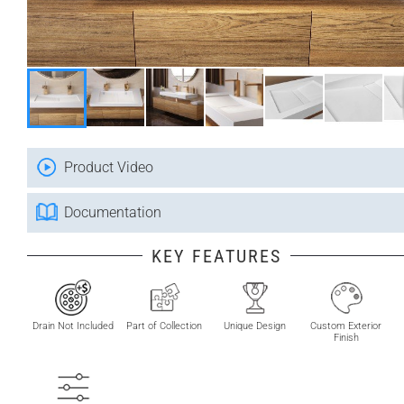
Product Video
Documentation
KEY FEATURES
Drain Not Included
Part of Collection
Unique Design
Custom Exterior
Finish