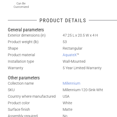
Can Be
Customized
PRODUCT DETAILS
General parameters
Exterior dimensions (in)
47.25 L x 20.5 W x 4 H
Product weight (lb)
53
Shape
Rectangular
Product material
AquateX
™
Installation type
Wall-Mounted
Warranty
5 Year Limited Warranty
Other parameters
Collection name
Millennium
SKU
Millennium-120-Sink-Wht
Country where manufactured
USA
Product color
White
Surface finish
Matte
Assembly required
No