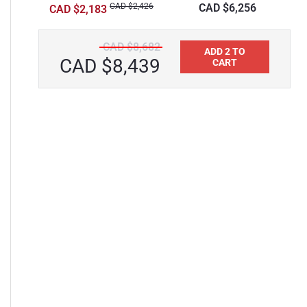
Surface Bathtub
CAD $2,426
CAD $6,256
CAD $2,183
CAD $8,682
ADD 2 TO
CAD $8,439
CART