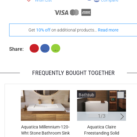
Wish List
Compare
Get
10% off
on additional products...
Read more
Share:
FREQUENTLY BOUGHT TOGETHER
Bathtub
B
1/3
Aquatica Millennium-120-
Aquatica Claire
Wht Stone Bathroom Sink
Freestanding Solid