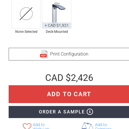
+ CAD $1,921
None Selected
Deck-Mounted
Print Configuration
CAD $2,426
ADD TO CART
ORDER A SAMPLE
Add to
Add to