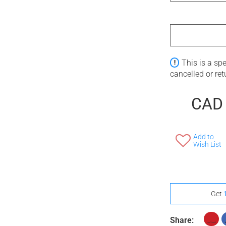
This is a sp
cancelled or re
CAD
Add to
Wish List
Get
Share: