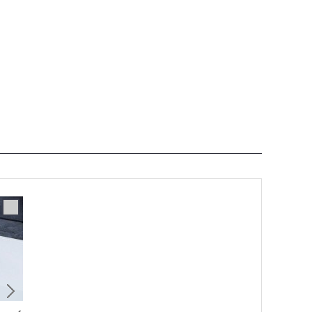
Accessory
2/2