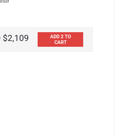
proof
Aquatica Universal 39.25" Waterproof
Iroko Wood Bathroom Bench
CAD $1,875
 $2,109
ADD 2 TO
CART