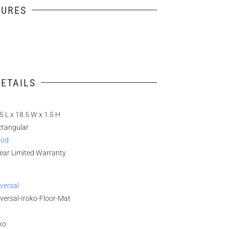
TURES
ETAILS
5 L x 18.5 W x 1.5 H
ctangular
od
ear Limited Warranty
versal
versal-Iroko-Floor-Mat
ko