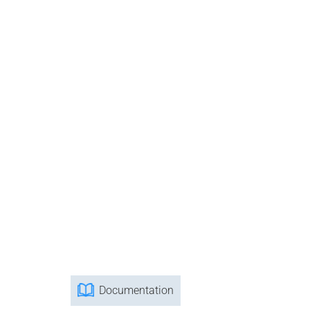
Documentation