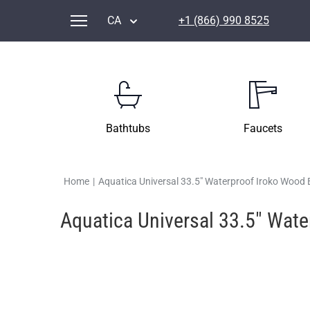
CA
+1 (866) 990 8525
Bathtubs
Faucets
Home
|
Aquatica Universal 33.5" Waterproof Iroko Wood
Aquatica Universal 33.5" Wat