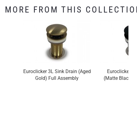
MORE FROM THIS COLLECTIO
Euroclicker 3L Sink Drain (Aged
Euroclicker 3
Gold) Full Assembly
(Matte Black) 