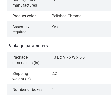
manufactured
Product color
Polished Chrome
Assembly
Yes
required
Package parameters
Package
13 L x 9.75 W x 5.5 H
dimensions (in)
Shipping
2.2
weight (lb)
Number of boxes
1