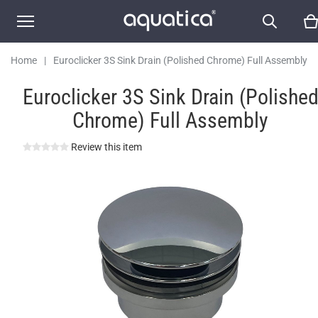
Home
|
Euroclicker 3S Sink Drain (Polished Chrome) Full Assembly
Euroclicker 3S Sink Drain (Polishe
Chrome) Full Assembly
Review this item