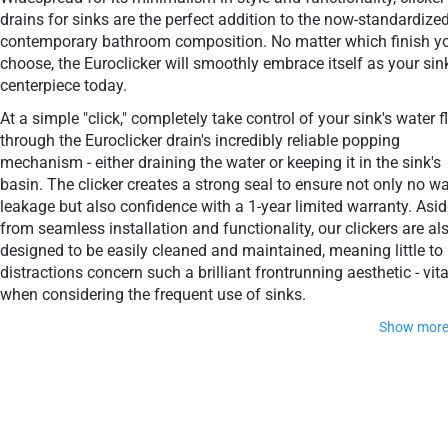
drains for sinks are the perfect addition to the now-standardize
contemporary bathroom composition. No matter which finish y
choose, the Euroclicker will smoothly embrace itself as your sin
centerpiece today.
At a simple "click," completely take control of your sink's water 
through the Euroclicker drain's incredibly reliable popping
mechanism - either draining the water or keeping it in the sink's
basin. The clicker creates a strong seal to ensure not only no wa
leakage but also confidence with a 1-year limited warranty. Asid
from seamless installation and functionality, our clickers are al
designed to be easily cleaned and maintained, meaning little to
distractions concern such a brilliant frontrunning aesthetic - vita
when considering the frequent use of sinks.
Show mor
Feel free to choose from some of the world's most cultiva
finishes, whether through Polished Chrome, Matte White, Ma
Black or Aged Gold.