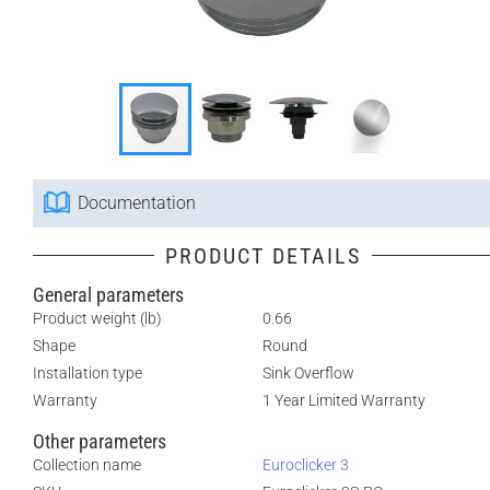
Documentation
PRODUCT DETAILS
General parameters
Product weight (lb)
0.66
Shape
Round
Installation type
Sink Overflow
Warranty
1 Year Limited Warranty
Other parameters
Collection name
Euroclicker 3