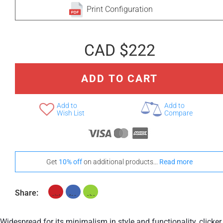
Print Configuration
CAD $222
ADD TO CART
Add to
Add to
Wish List
Compare
Get
10% off
on additional products...
Read more
Share:
Widespread for its minimalism in style and functionality, clicker