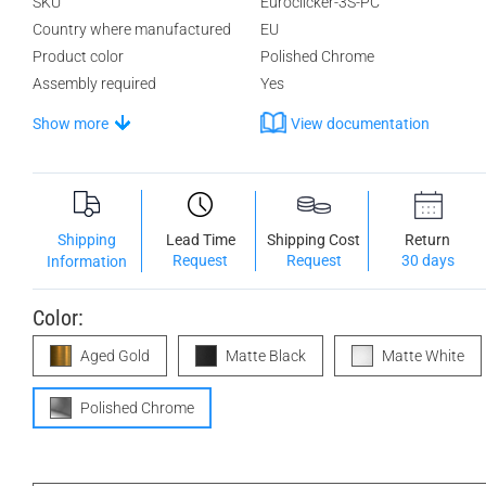
SKU
Euroclicker-3S-PC
Country where manufactured
EU
Product color
Polished Chrome
Assembly required
Yes
Show more
View documentation
Shipping
Lead Time
Shipping Cost
Return
Request
Request
30 days
Information
Color:
Aged Gold
Matte Black
Matte White
Polished Chrome