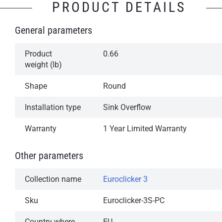
PRODUCT DETAILS
Simple operation: Press to open, press to close
General parameters
Aesthetically attractive, design class accessory
A reliable mechanism for years of trouble-free
Product
0.66
operation
weight (lb)
Available in our most popular finishes
Shape
Round
1-Year Limited Warranty
Installation type
Sink Overflow
Warranty
1 Year Limited Warranty
Other parameters
Collection name
Euroclicker 3
Sku
Euroclicker-3S-PC
Country where
EU