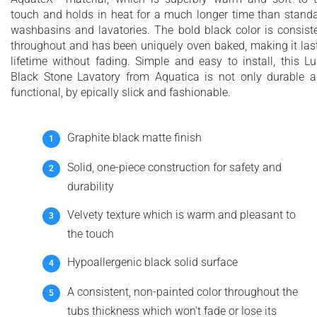
touch and holds in heat for a much longer time than stand
washbasins and lavatories. The bold black color is consist
throughout and has been uniquely oven baked, making it las
lifetime without fading. Simple and easy to install, this L
Black Stone Lavatory from Aquatica is not only durable 
functional, by epically slick and fashionable.
Graphite black matte finish
Solid, one-piece construction for safety and
durability
Velvety texture which is warm and pleasant to
the touch
Hypoallergenic black solid surface
A consistent, non-painted color throughout the
tubs thickness which won't fade or lose its