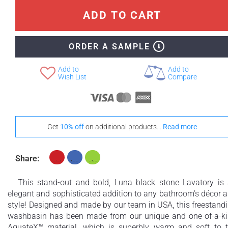
ADD TO CART
ORDER A SAMPLE
Add to
Add to
Wish List
Compare
Get
10% off
on additional products...
Read more
Share:
This stand-out and bold, Luna black stone Lavatory is
elegant and sophisticated addition to any bathroom’s décor 
style! Designed and made by our team in USA, this freestand
washbasin has been made from our unique and one-of-a-k
AquateX™ material, which is superbly warm and soft to 