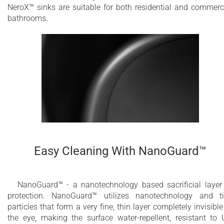
NeroX™ sinks are suitable for both residential and commerc
bathrooms.
Easy Cleaning With NanoGuard™
NanoGuard™ - a nanotechnology based sacrificial layer
protection. NanoGuard™ utilizes nanotechnology and t
particles that form a very fine, thin layer completely invisible
the eye, making the surface water-repellent, resistant to 