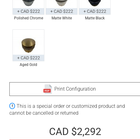
+ CAD $222
+ CAD $222
+ CAD $222
Polished Chrome
Matte White
Matte Black
+ CAD $222
Aged Gold
Print Configuration
This is a special order or customized product and
cannot be cancelled or returned
CAD $2,292