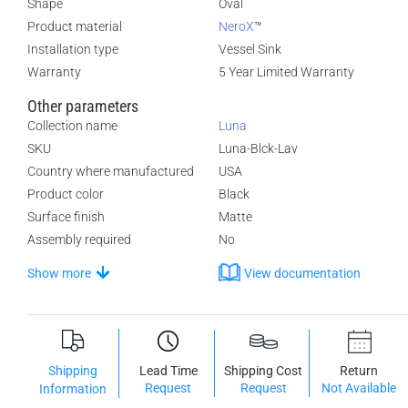
Shape
Oval
Product material
NeroX
™
Installation type
Vessel Sink
Warranty
5 Year Limited Warranty
Other parameters
Collection name
Luna
SKU
Luna-Blck-Lav
Country where manufactured
USA
Product color
Black
Surface finish
Matte
Assembly required
No
Show more
View documentation
Shipping
Lead Time
Shipping Cost
Return
Request
Request
Not Available
Information