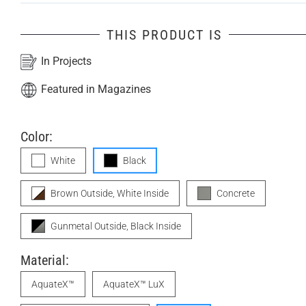
THIS PRODUCT IS
In Projects
Featured in Magazines
Color:
White
Black
Brown Outside, White Inside
Concrete
Gunmetal Outside, Black Inside
Material:
AquateX™
AquateX™ LuX