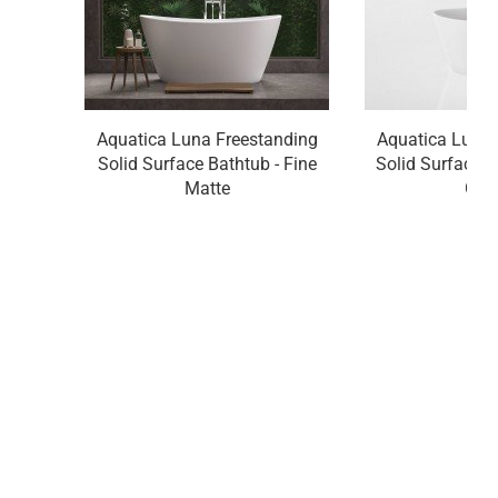
Aquatica Luna Freestanding
Aquatica Luna 
Solid Surface Bathtub - Fine
Solid Surface B
Matte
Glo