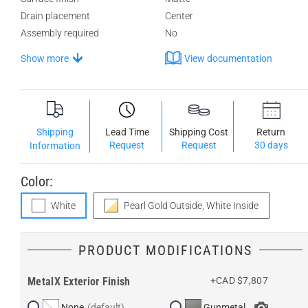
Drain placement
Center
Assembly required
No
Show more
View documentation
Shipping
Lead Time
Shipping Cost
Return
Request
Request
30 days
Information
Color:
White
Pearl Gold Outside, White Inside
PRODUCT MODIFICATIONS
MetalX Exterior Finish
+CAD $7,807
None
Gunmetal