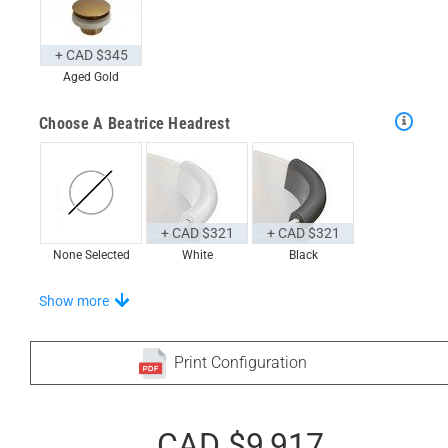
+ CAD $345
Aged Gold
Choose A Beatrice Headrest
+ CAD $321
+ CAD $321
None Selected
White
Black
Stand-Out In Style With These Universal Floor Mats
Show more
Print Configuration
+ CAD $999
+ CAD $1,024
None Selected
CAD $9,917
Iroko
American Walnut