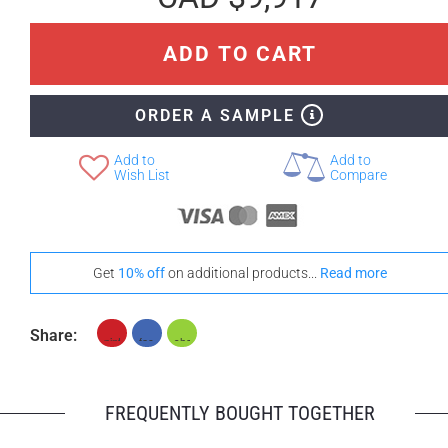
ADD TO CART
+ CAD $1,382
ORDER A SAMPLE
Teak
Add to
Add to
Wish List
Compare
Get
10% off
on additional products...
Read more
Share:
FREQUENTLY BOUGHT TOGETHER