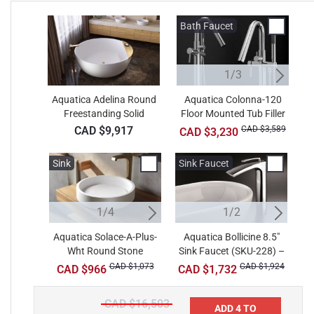
Bath Faucet
B
1/3
Aquatica Adelina Round
Aquatica Colonna-120
Freestanding Solid
Floor Mounted Tub Filler
F
Surface Bathtub
– Chrome
CAD $9,917
CAD $3,589
CAD $3,230
Sink
Sink
Sink Faucet
Si
W
1/4
2/4
1/2
Aquatica Solace-A-Plus-
Aquatica Solace-A-Wht
Aquatica Bollicine 8.5"
A
A
Wht Round Stone
Sink Faucet (SKU-228) –
Round Stone Bathroom
R
B
Bathroom Vessel Sink
Vessel Sink
Chrome
CAD $1,073
CAD $913
CAD $1,924
CAD $966
CAD $1,732
CAD $16,503
ADD 4 TO