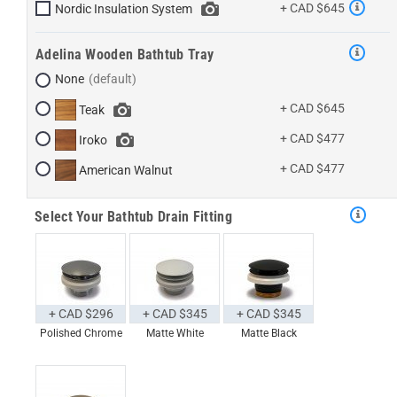
+ CAD $645
Nordic Insulation System
Adelina Wooden Bathtub Tray
None
+ CAD $645
Teak
+ CAD $477
Iroko
+ CAD $477
American Walnut
Select Your Bathtub Drain Fitting
+ CAD $296
+ CAD $345
+ CAD $345
Polished Chrome
Matte White
Matte Black