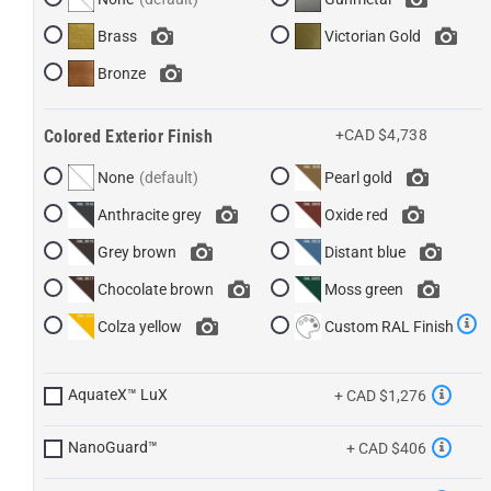
Brass
Victorian Gold
Bronze
Colored Exterior Finish
+CAD $4,738
None
Pearl gold
Anthracite grey
Oxide red
Grey brown
Distant blue
Chocolate brown
Moss green
Colza yellow
Custom RAL Finish
AquateX™ LuX
+ CAD $1,276
NanoGuard™
+ CAD $406