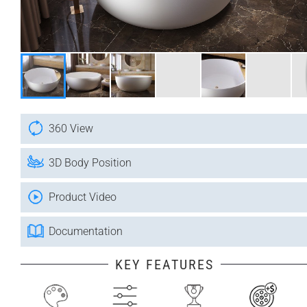
360 View
3D Body Position
Product Video
Documentation
KEY FEATURES