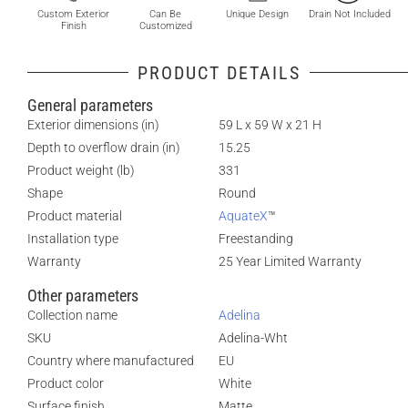
Custom Exterior
Can Be
Unique Design
Drain Not Included
Finish
Customized
PRODUCT DETAILS
General parameters
Exterior dimensions (in)
59 L x 59 W x 21 H
Depth to overflow drain (in)
15.25
Product weight (lb)
331
Shape
Round
Product material
AquateX
™
Installation type
Freestanding
Warranty
25 Year Limited Warranty
Other parameters
Collection name
Adelina
SKU
Adelina-Wht
Country where manufactured
EU
Product color
White
Surface finish
Matte