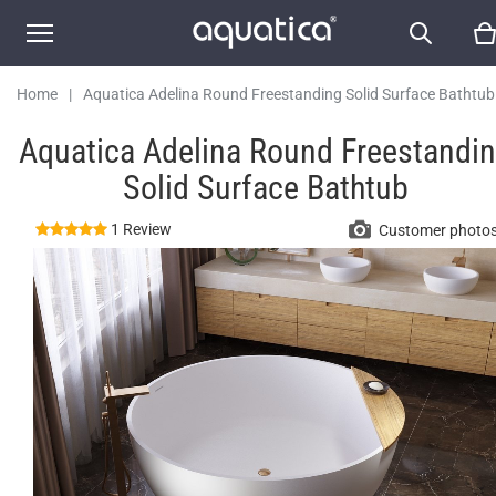
Home
|
Aquatica Adelina Round Freestanding Solid Surface Bathtub
Aquatica Adelina Round Freestandi
Solid Surface Bathtub
1 Review
Customer photo