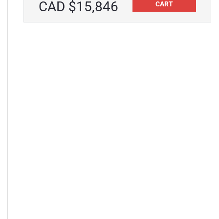
CAD $15,846
CART