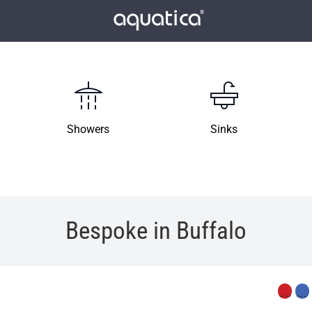
Showers
Sinks
Bespoke in Buffalo