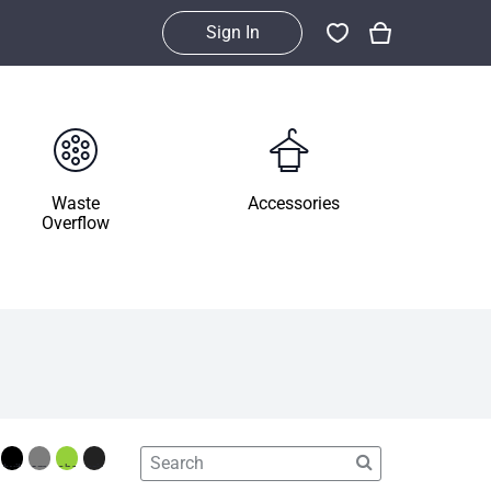
Sign In
Waste
Accessories
Overflow