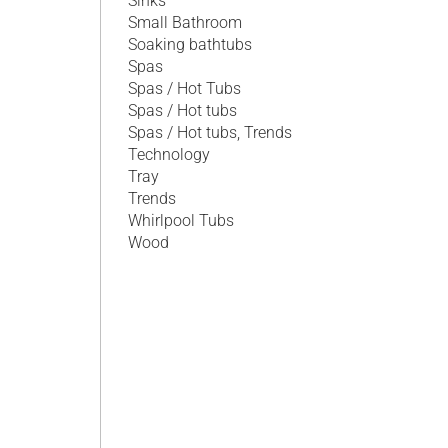
Sinks
Small Bathroom
Soaking bathtubs
Spas
Spas / Hot Tubs
Spas / Hot tubs
Spas / Hot tubs, Trends
Technology
Tray
Trends
Whirlpool Tubs
Wood