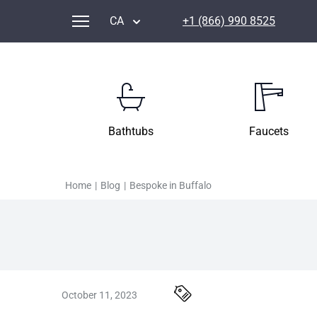
CA
+1 (866) 990 8525
Bathtubs
Faucets
Home
|
Blog
|
Bespoke in Buffalo
October 11, 2023