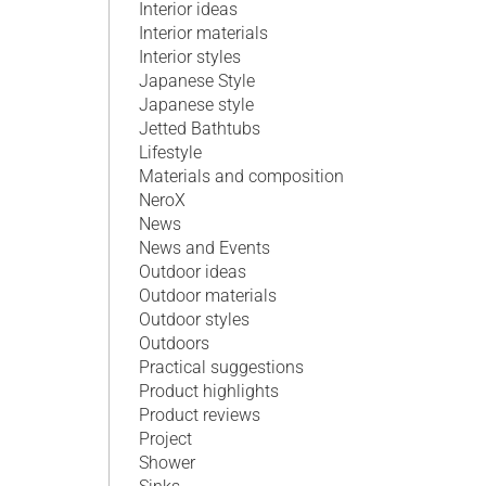
Interior ideas
Interior materials
Interior styles
Japanese Style
Japanese style
Jetted Bathtubs
Lifestyle
Materials and composition
NeroX
News
News and Events
Outdoor ideas
Outdoor materials
Outdoor styles
Outdoors
Practical suggestions
Product highlights
Product reviews
Project
Shower