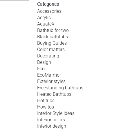
Categories
Accessories
Acrylic
AquateX
Bathtub for two
Black bathtubs
Buying Guides
Color matters
Decorating
Design
Eco
EcoMarmor
Exterior styles
Freestanding bathtubs
Heated Bathtubs
Hot tubs
How tos
Interior Style Ideas
Interior colors
Interior design