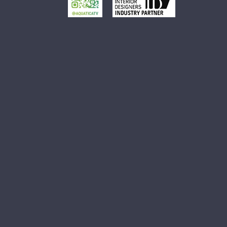
Small Oval Vessel Sink
Small White Vessel Sink
Black Vessel Sink
Black And White Vessel Sink
White Vessel Sink
White Round Vessel Sink
Black Stone Sinks
Matte Black Vessel Sink
Black Stone Vessel Sink
Small Vessel Sink
Stone Vessel Sinks
Decorative Bathroom Sinks
Oval Bathroom Sink
Rectangular Bathroom Sinks
Round Bathroom Sinks
Unique Bathroom Sinks
Small Bathroom Sinks
Black Bathroom Sinks
White Bathroom Sinks