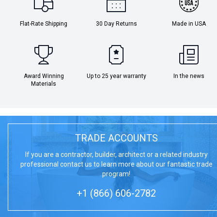
Flat-Rate Shipping
30 Day Returns
Made in USA
Award Winning
Up to 25 year warranty
In the news
Materials
TRADE ACCOUNTS
If you are a contractor, builder, architect or a related industry
professional contact us to learn more about our fantastic trade
program!
+1 (866) 606-2782