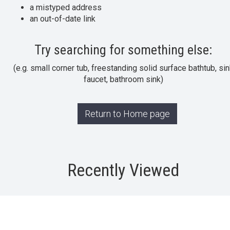
a mistyped address
an out-of-date link
Try searching for something else:
(e.g. small corner tub, freestanding solid surface bathtub, sin
faucet, bathroom sink)
Return to Home page
Recently Viewed