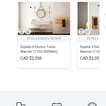
31.5 L x 3.25 W x 15.75 H″
15.75 L x 3.25
Sophia-H Electric Towel
Sophia-V Electric
Warmer (110V/200Watt)
Warmer (110V/2
CAD $2,356
CAD $2,356