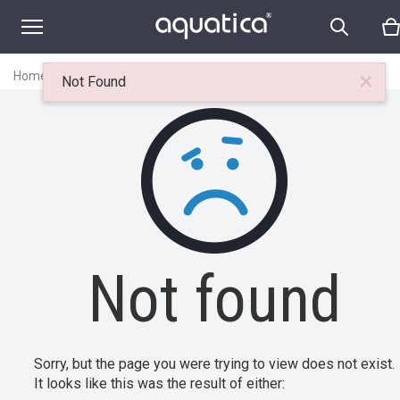
×
Home
|
Itemset
|
Not found
Not Found
Not found
Sorry, but the page you were trying to view does not exist.
It looks like this was the result of either: