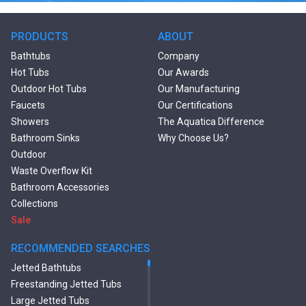
PRODUCTS
ABOUT
Bathtubs
Company
Hot Tubs
Our Awards
Outdoor Hot Tubs
Our Manufacturing
Faucets
Our Certifications
Showers
The Aquatica Difference
Bathroom Sinks
Why Choose Us?
Outdoor
Waste Overflow Kit
Bathroom Accessories
Collections
Sale
RECOMMENDED SEARCHES
Jetted Bathtubs
Freestanding Jetted Tubs
Large Jetted Tubs