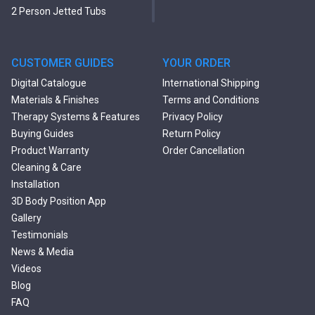
2 Person Jetted Tubs
Modern Freestanding Tubs
Small Freestanding Tubs
2 Person Soaking Tubs
CUSTOMER GUIDES
YOUR ORDER
Large Freestanding Tubs
Digital Catalogue
International Shipping
Oval Freestanding Bathtubs
Materials & Finishes
Terms and Conditions
Rectangular Freestanding
Therapy Systems & Features
Privacy Policy
Tubs
Buying Guides
Return Policy
Classic Freestanding
Product Warranty
Order Cancellation
Bathtubs
Cleaning & Care
Acrylic Built-in Bathtubs
Installation
Black Bathtubs
3D Body Position App
Freestanding Solid Surface
Gallery
Bathtubs
Testimonials
Double Ended Bathtubs
News & Media
Сurved Bathtubs
Videos
Round Bathtubs
Blog
Seated Bathtubs
FAQ