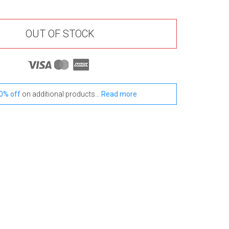
OUT OF STOCK
0% off
on additional products...
Read more