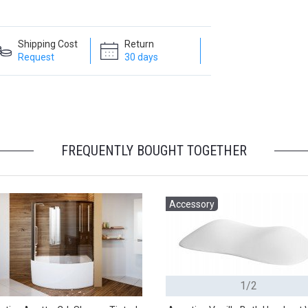
Shipping Cost
Return
Request
30 days
FREQUENTLY BOUGHT TOGETHER
Accessory
1/2