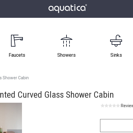
Faucets
Showers
Sinks
ss Shower Cabin
inted Curved Glass Shower Cabin
Review