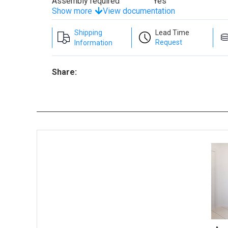
Assembly required
Yes
Show more
View documentation
Shipping
Lead Time
Request
Information
Share: