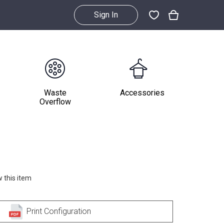
Sign In
Waste
Accessories
Overflow
 this item
Print Configuration