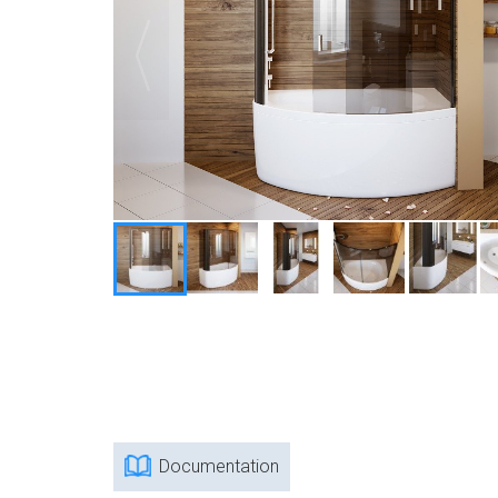
Documentation