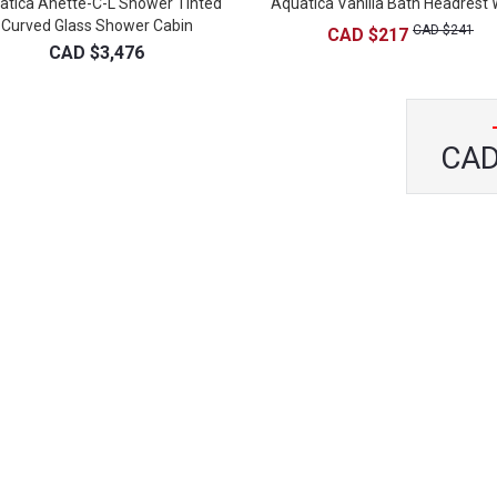
atica Anette-C-L Shower Tinted
Aquatica Vanilla Bath Headrest 
Curved Glass Shower Cabin
CAD $241
CAD $217
CAD $3,476
CAD