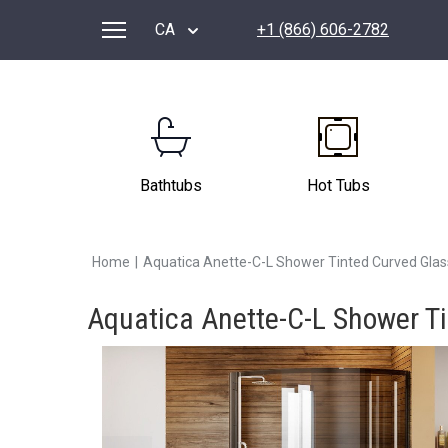
CA
+1 (866) 606-2782
Bathtubs
Hot Tubs
Home
|
Aquatica Anette-C-L Shower Tinted Curved Gla
Aquatica Anette-C-L Shower T