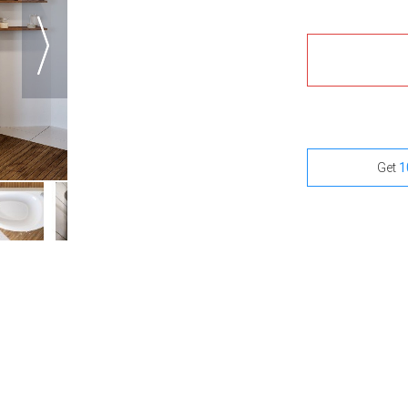
Get
1