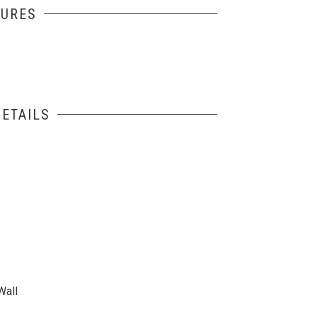
TURES
ETAILS
Wall