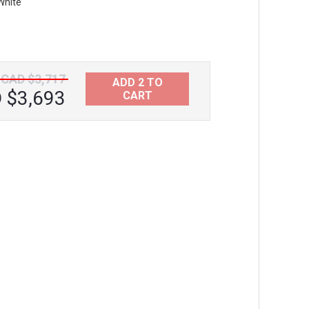
White
Aquatica Vanilla Bath Headrest Black
CAD $241
CAD $3,717
ADD 2 TO
 $3,693
CART