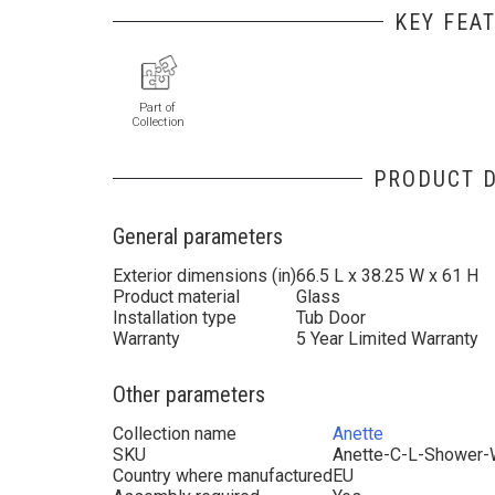
KEY FEA
Part of
Collection
PRODUCT D
General parameters
Exterior dimensions (in)
66.5 L x 38.25 W x 61 H
Product material
Glass
Installation type
Tub Door
Warranty
5 Year Limited Warranty
Other parameters
Collection name
Anette
SKU
Anette-C-L-Shower-
Country where manufactured
EU