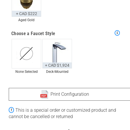
+ CAD $222
Aged Gold
Choose a Faucet Style
+ CAD $1,924
None Selected
Deck-Mounted
Print Configuration
This is a special order or customized product and
cannot be cancelled or returned