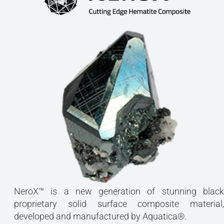
NeroX™ is a new generation of stunning black
proprietary solid surface composite material,
developed and manufactured by Aquatica®.