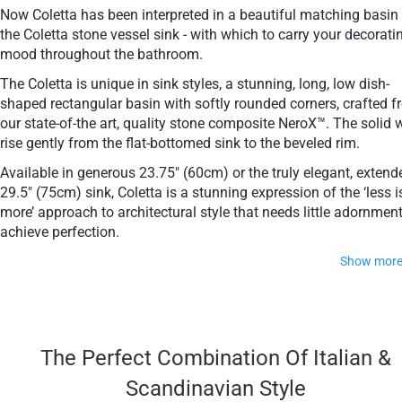
Now Coletta has been interpreted in a beautiful matching basin
the Coletta stone vessel sink - with which to carry your decorati
mood throughout the bathroom.
The Coletta is unique in sink styles, a stunning, long, low dish-
shaped rectangular basin with softly rounded corners, crafted 
our state-of-the art, quality stone composite NeroX™. The solid 
rise gently from the flat-bottomed sink to the beveled rim.
Available in generous 23.75" (60cm) or the truly elegant, extend
29.5" (75cm) sink, Coletta is a stunning expression of the ‘less i
more’ approach to architectural style that needs little adornment
achieve perfection.
Show mor
Both sinks are available in our full range of solid colors - clas
white, beautiful black, and gorgeous grey.
The Perfect Combination Of Italian &
Made of NeroX™ cutting edge hematite
Scandinavian Style
composite