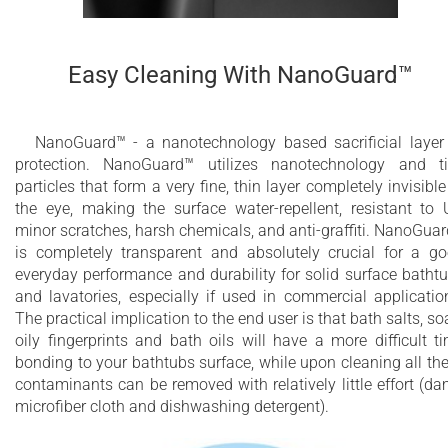
Easy Cleaning With NanoGuard™
NanoGuard™ - a nanotechnology based sacrificial layer
protection. NanoGuard™ utilizes nanotechnology and t
particles that form a very fine, thin layer completely invisible
the eye, making the surface water-repellent, resistant to 
minor scratches, harsh chemicals, and anti-graffiti. NanoGua
is completely transparent and absolutely crucial for a g
everyday performance and durability for solid surface batht
and lavatories, especially if used in commercial applicatio
The practical implication to the end user is that bath salts, so
oily fingerprints and bath oils will have a more difficult t
bonding to your bathtubs surface, while upon cleaning all th
contaminants can be removed with relatively little effort (d
microfiber cloth and dishwashing detergent).