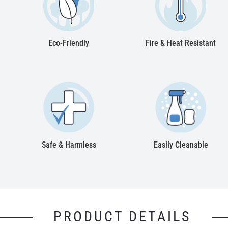
Eco-Friendly
Fire & Heat Resistant
Safe & Harmless
Easily Cleanable
PRODUCT DETAILS