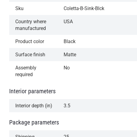
Sku
Coletta-B-Sink-Blck
Country where
USA
manufactured
Product color
Black
Surface finish
Matte
Assembly
No
required
Interior parameters
Interior depth (in)
3.5
Package parameters
Shipping
25