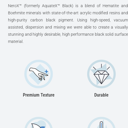
NeroX™ (formerly AquateX™ Black) is a blend of Hematite and
Boehmite minerals with state-of-the-art acrylic modified resins and
high-purity carbon black pigment. Using high-speed, vacuum
assisted, dispersion and mixing we were able to create a visually
stunning and highly desirable, high performance black solid surface
material.
Premium Texture
Durable