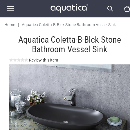
Home
|
Aquatica Coletta-B-Blck Stone Bathroom Vessel Sink
Aquatica Coletta-B-Blck Stone
Bathroom Vessel Sink
Review this item