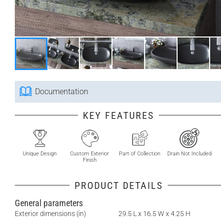
Documentation
KEY FEATURES
Unique Design
Custom Exterior
Part of Collection
Drain Not Included
Finish
PRODUCT DETAILS
General parameters
Exterior dimensions (in)
29.5 L x 16.5 W x 4.25 H