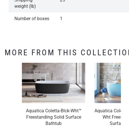
weight (lb)
Number of boxes
1
MORE FROM THIS COLLECTIO
Aquatica Coletta-Blck-Wht™
Aquatica Coletta
Freestanding Solid Surface
Wht Freestan
Bathtub
Surface 