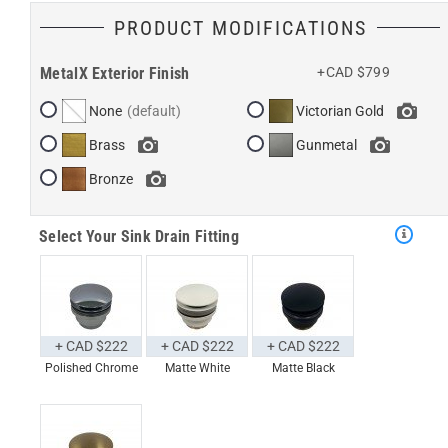
PRODUCT MODIFICATIONS
MetalX Exterior Finish
+CAD $799
None
Victorian Gold
Brass
Gunmetal
Bronze
Select Your Sink Drain Fitting
+ CAD $222
+ CAD $222
+ CAD $222
Polished Chrome
Matte White
Matte Black