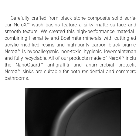
touch surface
UV-resistant
Carefully crafted from black stone composite solid surfa
our NeroX™ wash basins feature a silky matte surface an
smooth texture. We created this high-performance material
combining Hematite and Boehmite minerals with cutting-e
acrylic modified resins and high-purity carbon black pigme
NeroX™ is hypoallergenic, non-toxic, hygienic, low-maintena
and fully recyclable. All of our products made of NeroX™ incl
the NanoGuard™ antigraffiti and antimicrobial protecti
NeroX™ sinks are suitable for both residential and commerc
bathrooms.