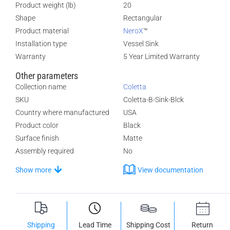
Product weight (lb)
20
Shape
Rectangular
Product material
NeroX
™
Installation type
Vessel Sink
Warranty
5 Year Limited Warranty
Other parameters
Collection name
Coletta
SKU
Coletta-B-Sink-Blck
Country where manufactured
USA
Product color
Black
Surface finish
Matte
Assembly required
No
Show more
View documentation
Shipping
Lead Time
Shipping Cost
Return