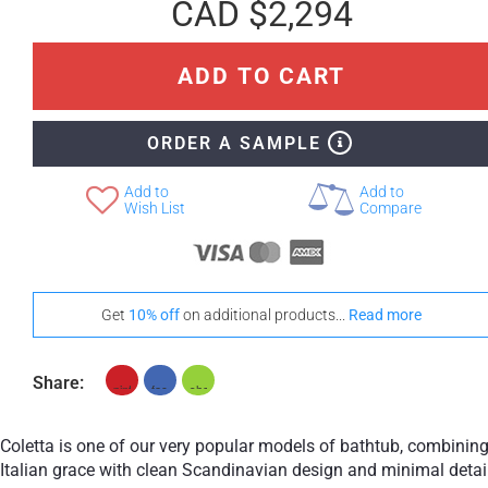
CAD $2,294
ADD TO CART
ORDER A SAMPLE
Add to
Add to
Wish List
Compare
Get
10% off
on additional products...
Read more
Share:
Coletta is one of our very popular models of bathtub, combinin
Italian grace with clean Scandinavian design and minimal detai