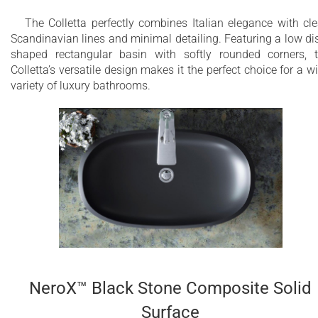
The Colletta perfectly combines Italian elegance with cl
Non-porous surface
Scandinavian lines and minimal detailing. Featuring a low di
shaped rectangular basin with softly rounded corners, 
Hygienic - inert, hypoallergenic and non-toxic
Colletta’s versatile design makes it the perfect choice for a w
material
variety of luxury bathrooms.
Homogeneous throughout
Easily repairable and restorable surface
Easy to clean - use a microfiber cloth and
detergent
Available in three colors: white, black, and grey
Drain is not included in the price and can be
ordered additionally
NeroX™ Black Stone Composite Solid
Made of a solid surface material NeroX™
resulting in stylish appearance and pleasant to
Surface