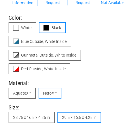
Request
Request
Not Available
Information
Color:
White
Black
Blue Outside, White Inside
Gunmetal Outside, White Inside
Red Outside, White Inside
Material:
AquateX™
NeroX™
Size:
23.75 x 16.5 x 4.25 in
29.5 x 16.5 x 4.25 in