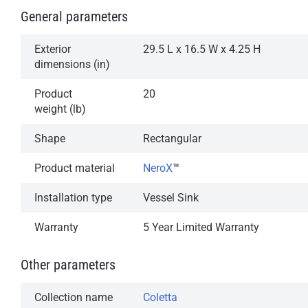
General parameters
Exterior
29.5 L x 16.5 W x 4.25 H
dimensions (in)
Product
20
weight (lb)
Shape
Rectangular
Product material
NeroX
™
Installation type
Vessel Sink
Warranty
5 Year Limited Warranty
Other parameters
Collection name
Coletta