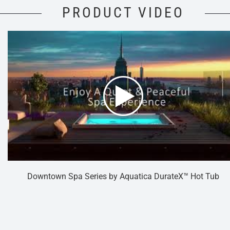
PRODUCT VIDEO
Downtown Spa Series by Aquatica DurateX™ Hot Tub