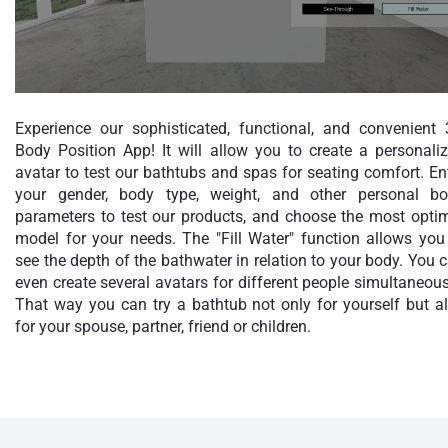
Experience our sophisticated, functional, and convenient
Body Position App! It will allow you to create a personali
avatar to test our bathtubs and spas for seating comfort. En
your gender, body type, weight, and other personal b
parameters to test our products, and choose the most opti
model for your needs. The "Fill Water" function allows you
see the depth of the bathwater in relation to your body. You 
even create several avatars for different people simultaneous
That way you can try a bathtub not only for yourself but a
for your spouse, partner, friend or children.