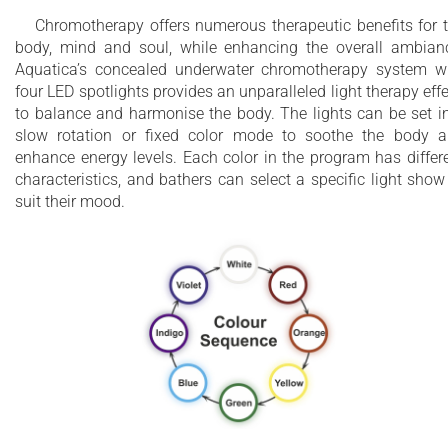
Chromotherapy offers numerous therapeutic benefits for 
body, mind and soul, while enhancing the overall ambian
Aquatica’s concealed underwater chromotherapy system w
four LED spotlights provides an unparalleled light therapy effe
to balance and harmonise the body. The lights can be set i
slow rotation or fixed color mode to soothe the body 
enhance energy levels. Each color in the program has differ
characteristics, and bathers can select a specific light show
suit their mood.