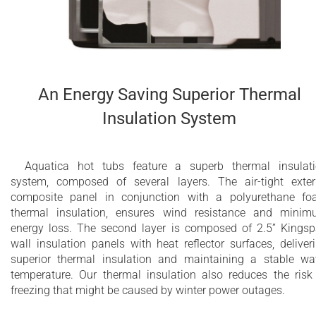
2 integrated polyurethane headrests included
Dedicated energy saving circulation pump
Designed for comfortable four person bathing
An Energy Saving Superior Thermal
Water capacity - 735 l (194 gal)
Insulation System
Spa weight (dry): 550 lbs (249 kg)
Spa weight (filled): 1695 lbs (769 kg)
Aquatica hot tubs feature a superb thermal insulat
system, composed of several layers. The air-tight exter
10 year limited warranty on the bathtub shell
composite panel in conjunction with a polyurethane f
thermal insulation, ensures wind resistance and mini
2 year limited warranty for Wellness System
energy loss. The second layer is composed of 2.5” Kings
components
wall insulation panels with heat reflector surfaces, deliver
superior thermal insulation and maintaining a stable wa
Bluetooth Audio with 2 POP-UP speakers and
temperature. Our thermal insulation also reduces the risk
freezing that might be caused by winter power outages.
subwoofer and Wi-Fi (optional)