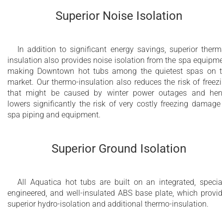
2nd hydromassage pump for DHP™ (Dual
Superior Noise Isolation
Hydromassage Power) and Hydromassage
Zone Control (HZC™) (optional)
Electrical fill and electrical fast drain system
In addition to significant energy savings, superior therm
insulation also provides noise isolation from the spa equipm
for yachts (optional)
making Downtown hot tubs among the quietest spas on 
market. Our thermo-insulation also reduces the risk of freez
that might be caused by winter power outages and he
lowers significantly the risk of very costly freezing damage
spa piping and equipment.
Superior Ground Isolation
All Aquatica hot tubs are built on an integrated, specia
engineered, and well-insulated ABS base plate, which provi
superior hydro-isolation and additional thermo-insulation.