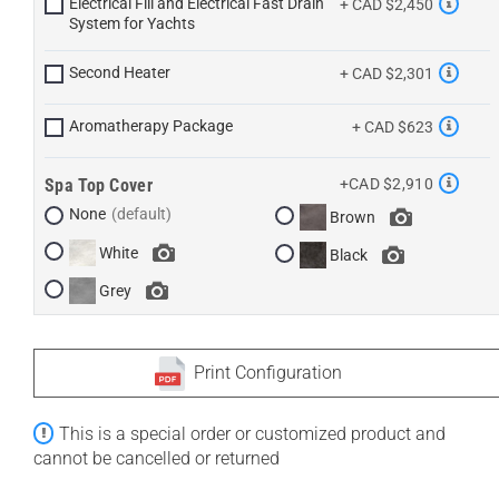
Electrical Fill and Electrical Fast Drain
+ CAD $2,450
System for Yachts
Second Heater
+ CAD $2,301
Aromatherapy Package
+ CAD $623
Spa Top Cover
+CAD $2,910
None
Brown
White
Black
Grey
Print Configuration
This is a special order or customized product and
cannot be cancelled or returned