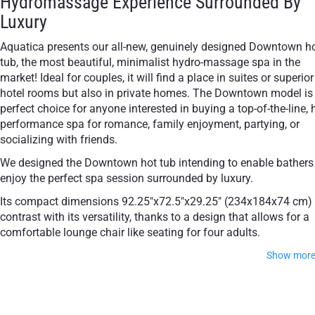
Hydromassage Experience Surrounded By
Luxury
Aquatica presents our all-new, genuinely designed Downtown h
tub, the most beautiful, minimalist hydro-massage spa in the
market! Ideal for couples, it will find a place in suites or superior
hotel rooms but also in private homes. The Downtown model is
perfect choice for anyone interested in buying a top-of-the-line, 
performance spa for romance, family enjoyment, partying, or
socializing with friends.
We designed the Downtown hot tub intending to enable bathers
enjoy the perfect spa session surrounded by luxury.
Its compact dimensions 92.25"x72.5"x29.25" (234x184x74 cm)
contrast with its versatility, thanks to a design that allows for a
comfortable lounge chair like seating for four adults.
Show mor
Downtown hot tub - a spa for indoors and
outdoors, freestanding or in-ground