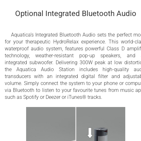
Optional Integrated Bluetooth Audio
Aquatica’s Integrated Bluetooth Audio sets the perfect m
for your therapeutic HydroRelax experience. This world-​cl
waterproof audio system, features powerful Class D amplif
technology, weather-resistant pop-up speakers, and
integrated subwoofer. Delivering 300W peak at low distorti
the Aquatica Audio Station includes high-quality au
transducers with an integrated digital filter and adjusta
volume. Simply connect the system to your phone or compu
via Bluetooth to listen to your favourite tunes from music a
such as Spotify or Deezer or iTunes® tracks.