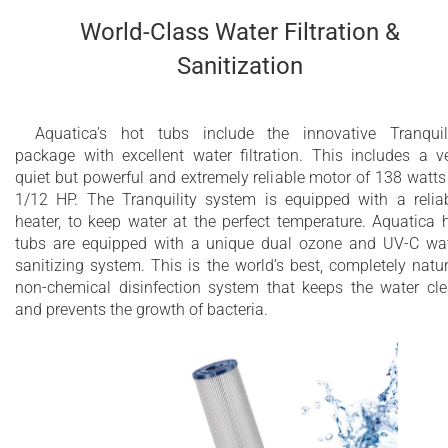
World-Class Water Filtration &
Sanitization
Aquatica’s hot tubs include the innovative Tranquil
package with excellent water filtration. This includes a v
quiet but powerful and extremely reliable motor of 138 watts
1/12 HP. The Tranquility system is equipped with a relia
heater, to keep water at the perfect temperature. Aquatica 
tubs are equipped with a unique dual ozone and UV-C wa
sanitizing system. This is the world’s best, completely natur
non-chemical disinfection system that keeps the water cl
and prevents the growth of bacteria.