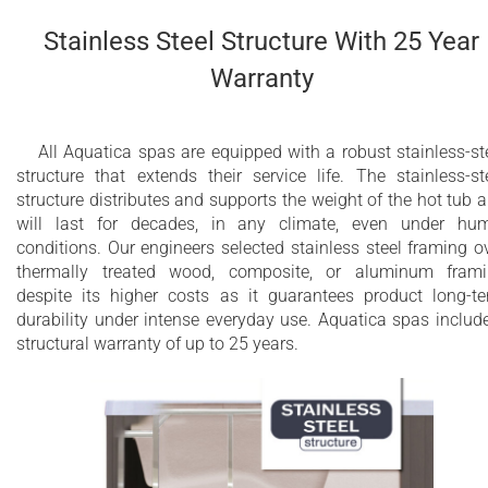
soft colors so that you can enjoy the natural benefits of
chromotherapy.
Stainless Steel Structure With 25 Year
Warranty
32 sleek hydromassage jets
18 air massage nozzles
All Aquatica spas are equipped with a robust stainless-st
structure that extends their service life. The stainless-st
4 LED spot lights
structure distributes and supports the weight of the hot tub 
Back massage with Air Assist Turbo Massage
will last for decades, in any climate, even under hu
conditions. Our engineers selected stainless steel framing o
(AATM™)
thermally treated wood, composite, or aluminum fram
despite its higher costs as it guarantees product long-t
Integrated cartridge skimmer filter with
durability under intense everyday use. Aquatica spas includ
ultraquiet dedicated circulation pump
structural warranty of up to 25 years.
Dual Action Ozone and UV disinfection system
3.6kW or 4kW Titanium or Incoloy heater with
temperature control (depends on availability
and market)