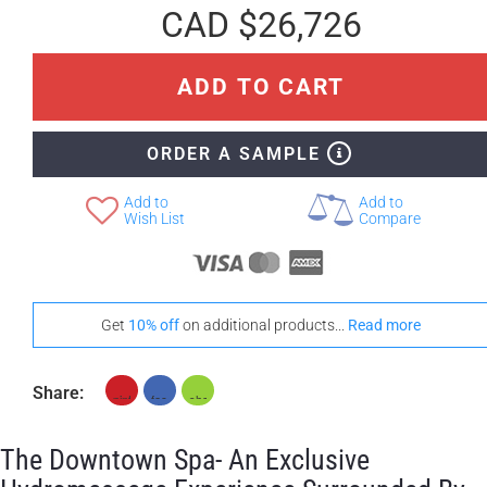
CAD $26,726
ADD TO CART
ORDER A SAMPLE
Add to
Add to
Wish List
Compare
Get
10% off
on additional products...
Read more
Share:
The Downtown Spa- An Exclusive