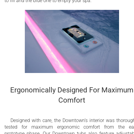
to fill and the blue one to empty your spa.
Ergonomically Designed For Maximum
Comfort
Designed with care, the Downtown’s interior was thoroug
tested for maximum ergonomic comfort from the ear
prototype phase. Our Downtown tubs also feature adjustab