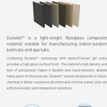
DurateX™ is a light-weight fiberglass composite
material suitable for manufacturing indoor-outdoor
bathtubs and spa tubs.
Combining DurateX™ technology with state-of-the-art gel coats
provides a high-gloss surface finish. The material’s high density and
lack of porousness makes it durable and crack-resistant, despite
many years of intensive use. DurateX™ boasts exceptional UV, blush,
chemical & blister resistance (bromine and chlorine water) and can
withstand water and temperature variations.