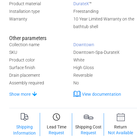
Product material
DurateX
™
Installation type
Freestanding
Warranty
10 Year Limited Warranty on the
bathtub shell
Other parameters
Collection name
Downtown
SKU
Downtown-Spa-DurateX
Product color
White
Surface finish
High Gloss
Drain placement
Reversible
Assembly required
No
Show more
View documentation
Shipping
Lead Time
Shipping Cost
Return
Request
Request
Not Available
Information