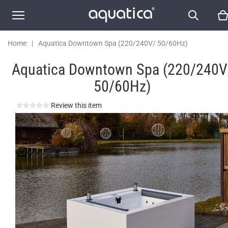
Home
|
Aquatica Downtown Spa (220/240V/ 50/60Hz)
Aquatica Downtown Spa (220/240V
50/60Hz)
Review this item