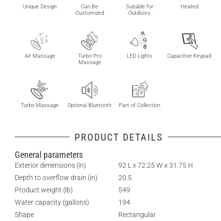
Unique Design
Can Be
Suitable for
Heated
Customized
Outdoors
Air Massage
Turbo Pro
LED Lights
Capacitive Keypad
Massage
Turbo Massage
Optional Bluetooth
Part of Collection
PRODUCT DETAILS
General parameters
Exterior dimensions (in)
92 L x 72.25 W x 31.75 H
Depth to overflow drain (in)
20.5
Product weight (lb)
549
Water capacity (gallons)
194
Shape
Rectangular