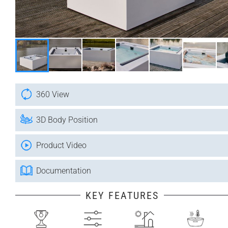
360 View
3D Body Position
Product Video
Documentation
KEY FEATURES