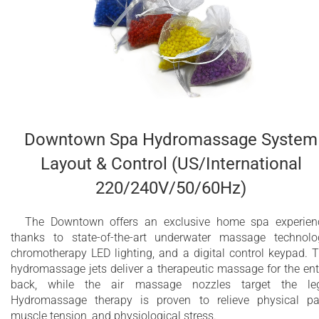
Downtown Spa Hydromassage System
Layout & Control (US/International
220/240V/50/60Hz)
The Downtown offers an exclusive home spa experien
thanks to state-of-the-art underwater massage technolo
chromotherapy LED lighting, and a digital control keypad. 
hydromassage jets deliver a therapeutic massage for the ent
back, while the air massage nozzles target the leg
Hydromassage therapy is proven to relieve physical pa
muscle tension, and physiological stress.