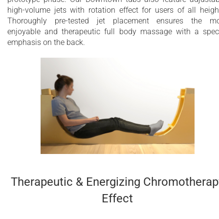
high-volume jets with rotation effect for users of all heigh
Thoroughly pre-tested jet placement ensures the mo
enjoyable and therapeutic full body massage with a spec
emphasis on the back.
Therapeutic & Energizing Chromotherap
Effect