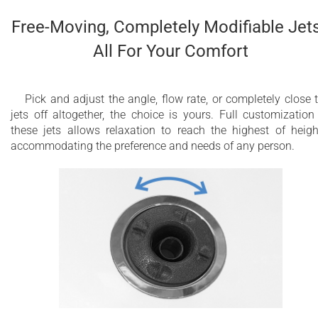
Free-Moving, Completely Modifiable Jets
All For Your Comfort
Pick and adjust the angle, flow rate, or completely close 
jets off altogether, the choice is yours. Full customization
these jets allows relaxation to reach the highest of heigh
accommodating the preference and needs of any person.