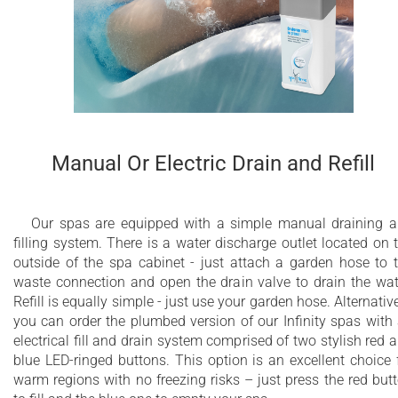
Manual Or Electric Drain and Refill
Our spas are equipped with a simple manual draining 
filling system. There is a water discharge outlet located on 
outside of the spa cabinet - just attach a garden hose to 
waste connection and open the drain valve to drain the wat
Refill is equally simple - just use your garden hose. Alternative
you can order the plumbed version of our Infinity spas with
electrical fill and drain system comprised of two stylish red 
blue LED-ringed buttons. This option is an excellent choice 
warm regions with no freezing risks – just press the red but