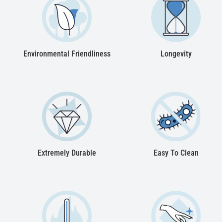
Environmental Friendliness
Longevity
Extremely Durable
Easy To Clean