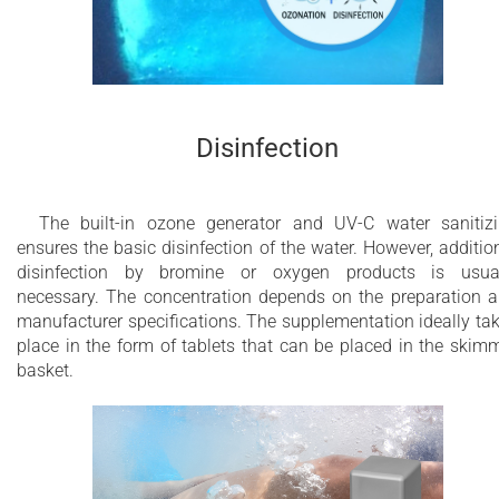
Disinfection
The built-in ozone generator and UV-C water sanitiz
ensures the basic disinfection of the water. However, additio
disinfection by bromine or oxygen products is usua
necessary. The concentration depends on the preparation 
manufacturer specifications. The supplementation ideally ta
place in the form of tablets that can be placed in the skim
basket.