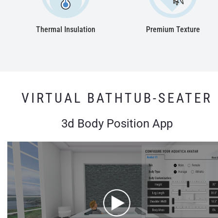
Thermal Insulation
Premium Texture
VIRTUAL BATHTUB-SEATER
3d Body Position App