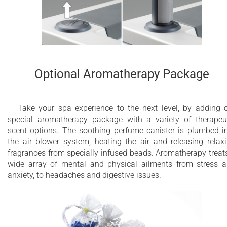
Optional Aromatherapy Package
Take your spa experience to the next level, by adding 
special aromatherapy package with a variety of therapeu
scent options. The soothing perfume canister is plumbed i
the air blower system, heating the air and releasing relax
fragrances from specially-infused beads. Aromatherapy treat
wide array of mental and physical ailments from stress 
anxiety, to headaches and digestive issues.