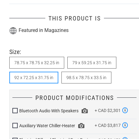
THIS PRODUCT IS
Featured in Magazines
Size:
78.75 x 78.75 x 32.25 in
79 x 59.25 x 31.75 in
92 x 72.25 x 31.75 in
98.5 x 78.75 x 33.5 in
PRODUCT MODIFICATIONS
+ CAD $2,301
Bluetooth Audio With Speakers
+ CAD $3,817
Auxiliary Water Chiller-Heater