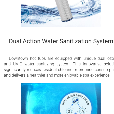
Dual Action Water Sanitization System
Downtown hot tubs are equipped with unique dual oz
and UV-C water sanitizing system. This innovative solut
significantly reduces residual chlorine or bromine consumpt
and delivers a healthier and more enjoyable spa experience.