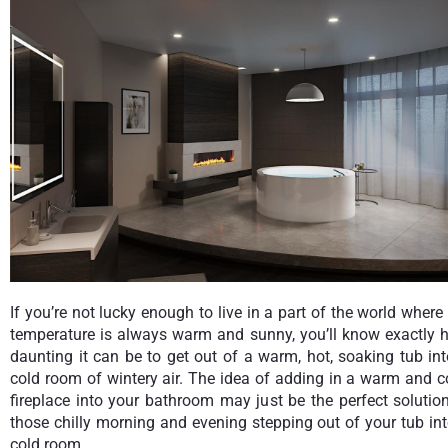
If you’re not lucky enough to live in a part of the world where
temperature is always warm and sunny, you’ll know exactly 
daunting it can be to get out of a warm, hot, soaking tub in
cold room of wintery air. The idea of adding in a warm and 
fireplace into your bathroom may just be the perfect solutio
those chilly morning and evening stepping out of your tub in
cold room.