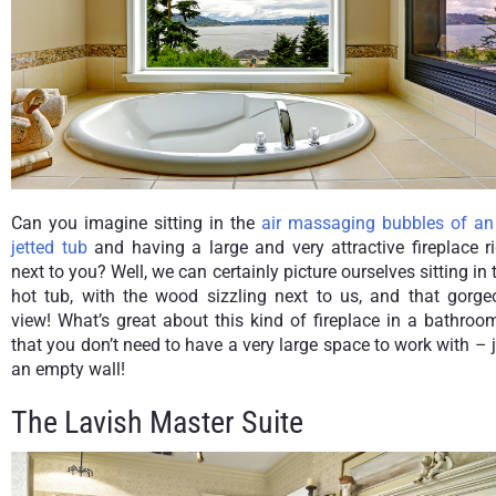
Can you imagine sitting in the
air massaging bubbles of an 
jetted tub
and having a large and very attractive fireplace r
next to you? Well, we can certainly picture ourselves sitting in 
hot tub, with the wood sizzling next to us, and that gorge
view! What’s great about this kind of fireplace in a bathroo
that you don’t need to have a very large space to work with – 
an empty wall!
The Lavish Master Suite