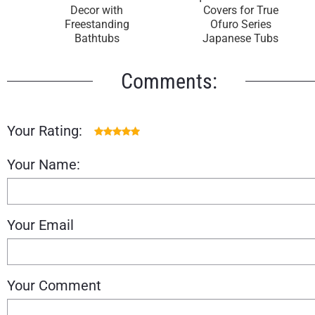
Decor with
Covers for True
Freestanding
Ofuro Series
Bathtubs
Japanese Tubs
Comments:
Your Rating:
Your Name:
Your Email
Your Comment