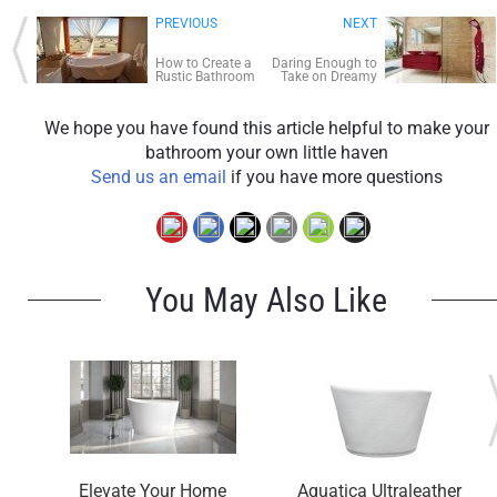
PREVIOUS
NEXT
How to Create a
Daring Enough to
Rustic Bathroom
Take on Dreamy
Door-less
Showers?
We hope you have found this article helpful to make your
bathroom your own little haven
Send us an email
if you have more questions
You May Also Like
Elevate Your Home
Aquatica Ultraleather