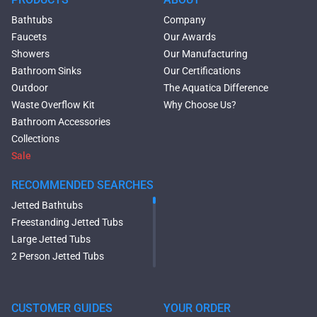
Bathtubs
Company
Faucets
Our Awards
Showers
Our Manufacturing
Bathroom Sinks
Our Certifications
Outdoor
The Aquatica Difference
Waste Overflow Kit
Why Choose Us?
Bathroom Accessories
Collections
Sale
RECOMMENDED SEARCHES
Jetted Bathtubs
Freestanding Jetted Tubs
Large Jetted Tubs
2 Person Jetted Tubs
Modern Freestanding Tubs
Small Freestanding Tubs
2 Person Soaking Tubs
CUSTOMER GUIDES
YOUR ORDER