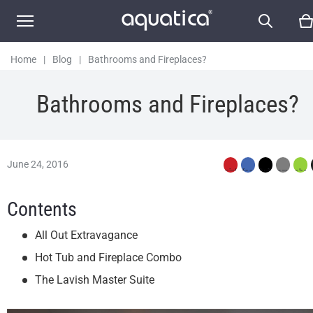
Home
|
Blog
|
Bathrooms and Fireplaces?
Bathrooms and Fireplaces?
June 24, 2016
Contents
All Out Extravagance
Hot Tub and Fireplace Combo
The Lavish Master Suite