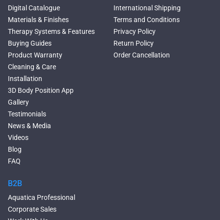
Large Freestanding Tubs
Digital Catalogue
International Shipping
Oval Freestanding Bathtubs
Materials & Finishes
Terms and Conditions
Rectangular Freestanding
Therapy Systems & Features
Privacy Policy
Tubs
Buying Guides
Return Policy
Classic Freestanding
Product Warranty
Order Cancellation
Bathtubs
Cleaning & Care
Acrylic Built-in Bathtubs
Installation
Black Bathtubs
3D Body Position App
Freestanding Solid Surface
Gallery
Bathtubs
Testimonials
Double Ended Bathtubs
News & Media
Сurved Bathtubs
Videos
Round Bathtubs
Blog
Seated Bathtubs
FAQ
Narrow Bathtubs
Walk in Tubs
B2B
Deep Hot Tubs
Aquatica Professional
Freestanding Hot Tubs
Corporate Sales
Large Hot Tubs