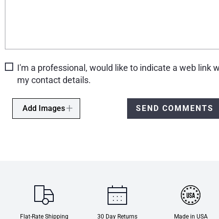
I'm a professional, would like to indicate a web link w
my contact details.
Add Images
SEND COMMENTS
Flat-Rate Shipping
30 Day Returns
Made in USA