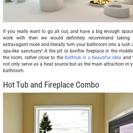
If you really want to go all out, and have a big enough spac
work with then we would definitely recommend taking 
extravagant route and literally turn your bathroom into a lush
spa-like sanctuary! A fire pit or bonfire fireplace in the middl
the room, rather close to the
bathtub is a beautiful idea
and w
not only serve as a heat source but as the main attraction in 
bathroom.
Hot Tub and Fireplace Combo