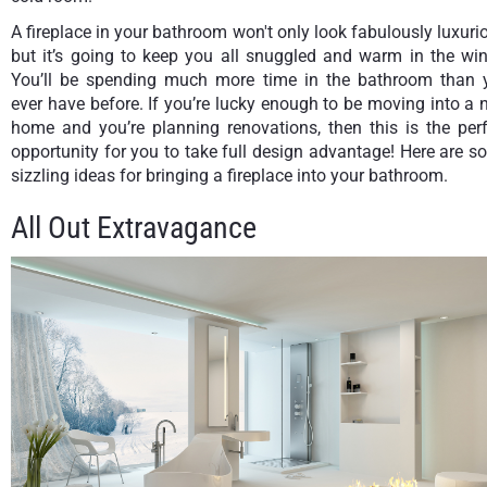
A fireplace in your bathroom won't only look fabulously luxuri
but it’s going to keep you all snuggled and warm in the win
You’ll be spending much more time in the bathroom than 
ever have before. If you’re lucky enough to be moving into a
home and you’re planning renovations, then this is the perf
opportunity for you to take full design advantage! Here are 
sizzling ideas for bringing a fireplace into your bathroom.
All Out Extravagance