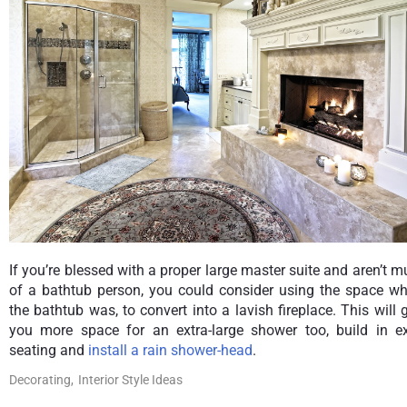
If you’re blessed with a proper large master suite and aren’t 
of a bathtub person, you could consider using the space wh
the bathtub was, to convert into a lavish fireplace. This will 
you more space for an extra-large shower too, build in ex
seating and
install a rain shower-head
.
Decorating,
Interior Style Ideas