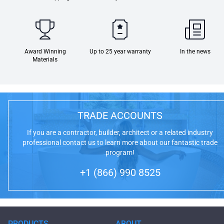
Award Winning
Up to 25 year warranty
In the news
Materials
TRADE ACCOUNTS
If you are a contractor, builder, architect or a related industry
professional contact us to learn more about our fantastic trade
program!
+1 (866) 990 8525
PRODUCTS
ABOUT