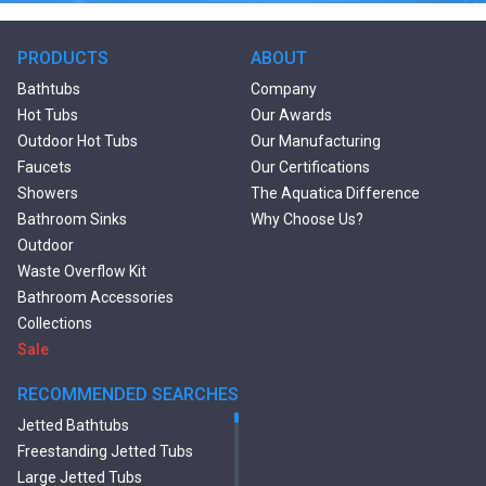
PRODUCTS
ABOUT
Bathtubs
Company
Hot Tubs
Our Awards
Outdoor Hot Tubs
Our Manufacturing
Faucets
Our Certifications
Showers
The Aquatica Difference
Bathroom Sinks
Why Choose Us?
Outdoor
Waste Overflow Kit
Bathroom Accessories
Collections
Sale
RECOMMENDED SEARCHES
Jetted Bathtubs
Freestanding Jetted Tubs
Large Jetted Tubs