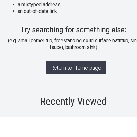
a mistyped address
an out-of-date link
Try searching for something else:
(e.g. small corner tub, freestanding solid surface bathtub, sin
faucet, bathroom sink)
Return to Home page
Recently Viewed