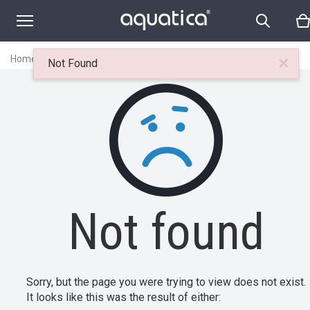
×
Home
|
Itemset
|
Not found
Not Found
Not found
Sorry, but the page you were trying to view does not exist.
It looks like this was the result of either: