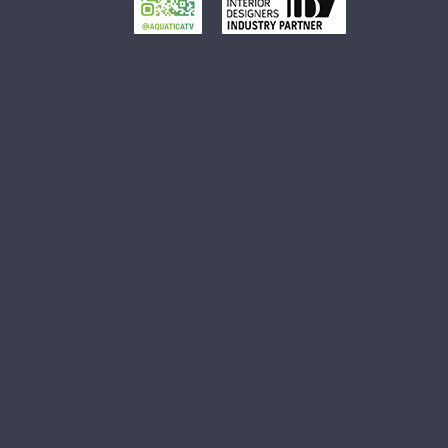
Small Oval Vessel Sink
Small White Vessel Sink
Black Vessel Sink
Black And White Vessel Sink
White Vessel Sink
White Round Vessel Sink
Black Stone Sinks
Matte Black Vessel Sink
Black Stone Vessel Sink
Small Vessel Sink
Stone Vessel Sinks
Decorative Bathroom Sinks
Oval Bathroom Sink
Rectangular Bathroom Sinks
Round Bathroom Sinks
Unique Bathroom Sinks
Small Bathroom Sinks
Black Bathroom Sinks
White Bathroom Sinks