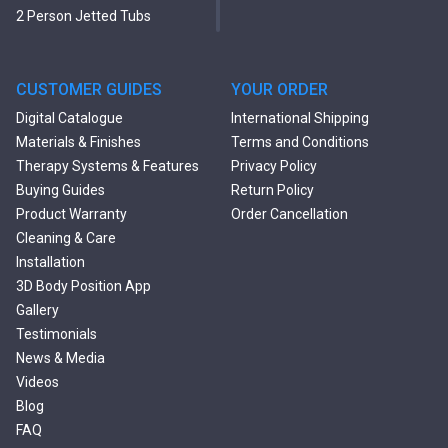
2 Person Jetted Tubs
Modern Freestanding Tubs
Small Freestanding Tubs
2 Person Soaking Tubs
CUSTOMER GUIDES
YOUR ORDER
Large Freestanding Tubs
Digital Catalogue
International Shipping
Oval Freestanding Bathtubs
Materials & Finishes
Terms and Conditions
Rectangular Freestanding
Therapy Systems & Features
Privacy Policy
Tubs
Buying Guides
Return Policy
Classic Freestanding
Product Warranty
Order Cancellation
Bathtubs
Cleaning & Care
Acrylic Built-in Bathtubs
Installation
Black Bathtubs
3D Body Position App
Freestanding Solid Surface
Gallery
Bathtubs
Testimonials
Double Ended Bathtubs
News & Media
Сurved Bathtubs
Videos
Round Bathtubs
Blog
Seated Bathtubs
FAQ