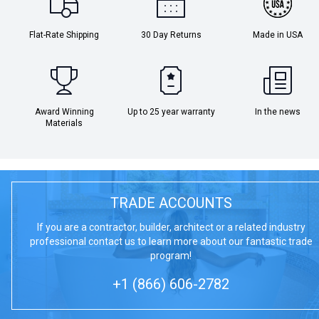
Flat-Rate Shipping
30 Day Returns
Made in USA
Award Winning
Up to 25 year warranty
In the news
Materials
TRADE ACCOUNTS
If you are a contractor, builder, architect or a related industry
professional contact us to learn more about our fantastic trade
program!
+1 (866) 606-2782