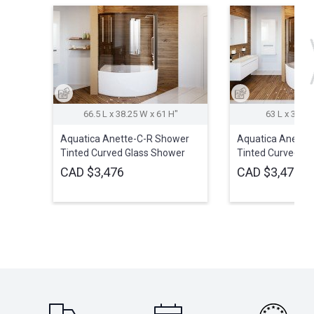
66.5 L x 38.25 W x 61 H″
63 L x 37.5 
Aquatica Anette-C-R Shower
Aquatica Anette
Tinted Curved Glass Shower
Tinted Curved Gl
Cabin
Cabin
CAD $3,476
CAD $3,476