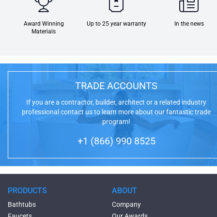
Award Winning
Up to 25 year warranty
In the news
Materials
TRADE ACCOUNTS
If you are a contractor, builder, architect or a related industry
professional contact us to learn more about our fantastic trade
program!
+1 (866) 990 8525
PRODUCTS
ABOUT
Bathtubs
Company
Faucets
Our Awards