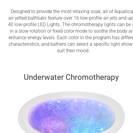
Designed to provide the most relaxing soak, all of Aquatica
air-jetted bathtubs feature over 16 low-profile air jets and up
40 low-profile LED Lights. The chromotherapy lights can be 
in a slow rotation or fixed color mode to soothe the body a
enhance energy levels. Each color in the program has differ
characteristics, and bathers can select a specific light show
suit their mood.
Underwater Chromotherapy