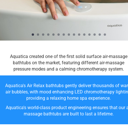
Aquatica created one of the first solid surface air-massage
bathtubs on the market, featuring different air-massage
pressure modes and a calming chromotherapy system.
Aquatica's Air Relax bathtubs gently deliver thousands of wa
air bubbles, with mood enhancing LED chromotherapy lightin
providing a relaxing home spa experience.
Aquatica's world-class product engineering ensures that our a
massage bathtubs are built to last a lifetime.