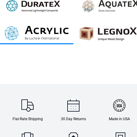
Flat-Rate Shipping
30 Day Returns
Made in USA