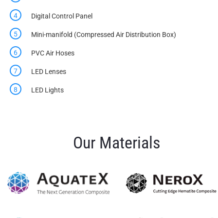
Digital Control Panel
Mini-manifold (Compressed Air Distribution Box)
PVC Air Hoses
LED Lenses
LED Lights
Our Materials