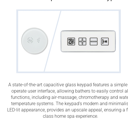
A state-of-the-art capacitive glass keypad features a simple
operate user interface, allowing bathers to easily control al
functions, including air-massage, chromotherapy and wat
temperature systems. The keypad’s modern and minimalis
LED-lit appearance, provides an upscale appeal, ensuring a fi
class home spa experience.