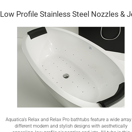
Low Profile Stainless Steel Nozzles & J
Aquatica’s Relax and Relax Pro bathtubs feature a wide array
different modern and stylish designs with aesthetically