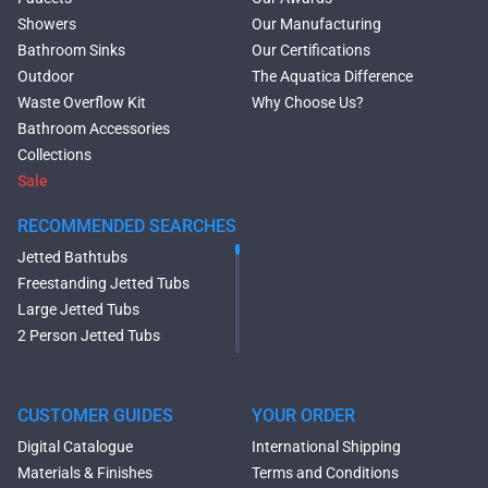
Showers
Our Manufacturing
Bathroom Sinks
Our Certifications
Outdoor
The Aquatica Difference
Waste Overflow Kit
Why Choose Us?
Bathroom Accessories
Collections
Sale
RECOMMENDED SEARCHES
Jetted Bathtubs
Freestanding Jetted Tubs
Large Jetted Tubs
2 Person Jetted Tubs
Modern Freestanding Tubs
Small Freestanding Tubs
2 Person Soaking Tubs
CUSTOMER GUIDES
YOUR ORDER
Large Freestanding Tubs
Digital Catalogue
International Shipping
Oval Freestanding Bathtubs
Materials & Finishes
Terms and Conditions