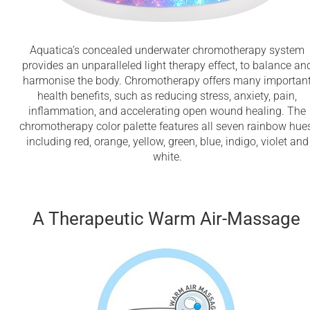
Aquatica’s concealed underwater chromotherapy system
provides an unparalleled light therapy effect, to balance an
harmonise the body. Chromotherapy offers many importan
health benefits, such as reducing stress, anxiety, pain,
inflammation, and accelerating open wound healing. The
chromotherapy color palette features all seven rainbow hues
including red, orange, yellow, green, blue, indigo, violet and
white.
A Therapeutic Warm Air-Massage