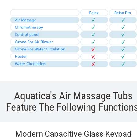
Aquatica's Air Massage Tubs
Feature The Following Functions
Modern Capacitive Glass Keypad