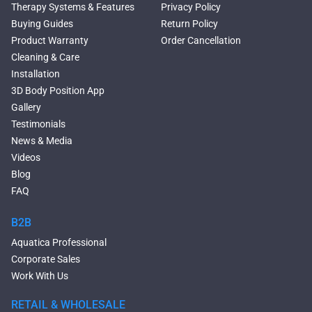
Rectangular Freestanding
Therapy Systems & Features
Privacy Policy
Tubs
Buying Guides
Return Policy
Classic Freestanding
Product Warranty
Order Cancellation
Bathtubs
Cleaning & Care
Acrylic Built-in Bathtubs
Installation
Black Bathtubs
3D Body Position App
Freestanding Solid Surface
Gallery
Bathtubs
Testimonials
Double Ended Bathtubs
News & Media
Сurved Bathtubs
Videos
Round Bathtubs
Blog
Seated Bathtubs
FAQ
Narrow Bathtubs
Walk in Tubs
B2B
Deep Hot Tubs
Aquatica Professional
Freestanding Hot Tubs
Corporate Sales
Large Hot Tubs
Work With Us
Modern Bathroom Sinks
Free Standing Bathroom Sinks
RETAIL & WHOLESALE