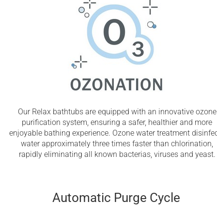
Our Relax bathtubs are equipped with an innovative ozone
purification system, ensuring a safer, healthier and more
enjoyable bathing experience. Ozone water treatment disinfe
water approximately three times faster than chlorination,
rapidly eliminating all known bacterias, viruses and yeast.
Automatic Purge Cycle