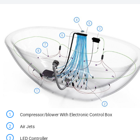
Compressor/blower With Electronic Control Box
Air Jets
LED Controller