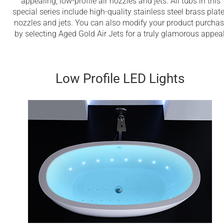
appealing, low-profile air nozzles and jets. All tubs in this
special series include high-quality stainless steel brass plat
nozzles and jets. You can also modify your product purcha
by selecting Aged Gold Air Jets for a truly glamorous appeal
Low Profile LED Lights