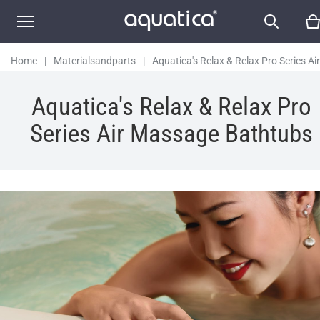
Home
|
Materialsandparts
|
Aquatica's Relax & Relax Pro Series Air
Massage Bathtubs
Aquatica's Relax & Relax Pro
Series Air Massage Bathtubs