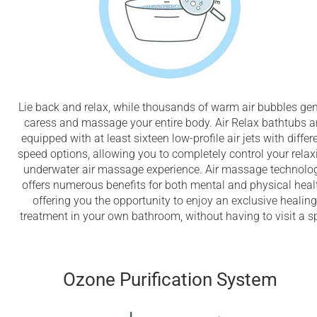
Lie back and relax, while thousands of warm air bubbles gen
caress and massage your entire body. Air Relax bathtubs a
equipped with at least sixteen low-profile air jets with differ
speed options, allowing you to completely control your relax
underwater air massage experience. Air massage technolo
offers numerous benefits for both mental and physical heal
offering you the opportunity to enjoy an exclusive healing
treatment in your own bathroom, without having to visit a s
Ozone Purification System