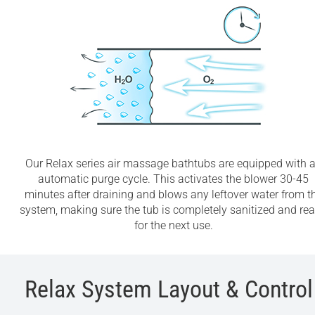
Our Relax series air massage bathtubs are equipped with 
automatic purge cycle. This activates the blower 30-45
minutes after draining and blows any leftover water from t
system, making sure the tub is completely sanitized and re
for the next use.
Relax System Layout & Control