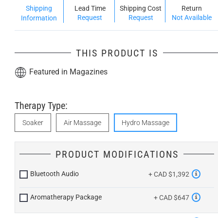
Shipping
Lead Time
Shipping Cost
Return
Request
Request
Not Available
Information
THIS PRODUCT IS
Featured in Magazines
Therapy Type:
Soaker
Air Massage
Hydro Massage
PRODUCT MODIFICATIONS
Bluetooth Audio
+ CAD $1,392
Aromatherapy Package
+ CAD $647