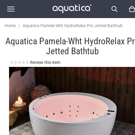
Home
|
Aquatica Pamela-Wht HydroRelax Pro Jetted Bathtub
Aquatica Pamela-Wht HydroRelax P
Jetted Bathtub
Review this item