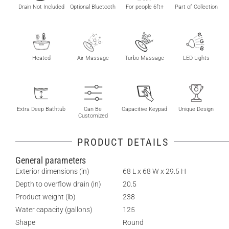
Drain Not Included
Optional Bluetooth
For people 6ft+
Part of Collection
Heated
Air Massage
Turbo Massage
LED Lights
Extra Deep Bathtub
Can Be
Capacitive Keypad
Unique Design
Customized
PRODUCT DETAILS
General parameters
Exterior dimensions (in)
68 L x 68 W x 29.5 H
Depth to overflow drain (in)
20.5
Product weight (lb)
238
Water capacity (gallons)
125
Shape
Round