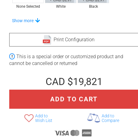
None Selected
White
Black
Stand-Out In Style With These Universal Floor Mats
Show more
Print Configuration
+ CAD $1,002
+ CAD $1,027
This is a special order or customized product and
None Selected
Iroko
American Walnut
cannot be cancelled or returned
CAD $19,821
ADD TO CART
+ CAD $1,386
Teak
Add to
Add to
Wish List
Compare