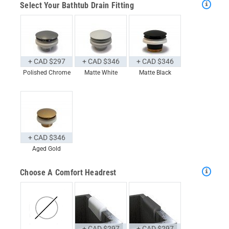
Select Your Bathtub Drain Fitting
+ CAD $297
+ CAD $346
+ CAD $346
Polished Chrome
Matte White
Matte Black
+ CAD $346
Aged Gold
Choose A Comfort Headrest
+ CAD $297
+ CAD $297