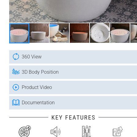
360 View
3D Body Position
Product Video
Documentation
KEY FEATURES