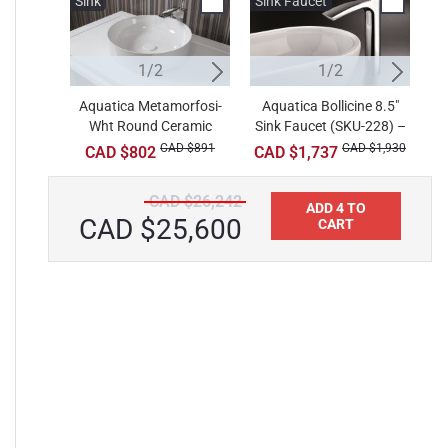
Sink
Sink
Sink Faucet
W
1/2
2/2
1/2
Aquatica Metamorfosi-
Aquatica Luna-Glossy
Aquatica Bollicine 8.5"
A
Wht Round Ceramic
Sink Faucet (SKU-228) –
Stone Vessel Sink
B
Bathroom Vessel Sink
Chrome
CAD $891
CAD $1,089
CAD $1,930
CAD $802
CAD $1,737
CAD $26,242
ADD 4 TO
CAD $25,600
CART