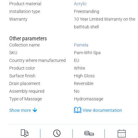
Product material
Acrylic
Installation type
Freestanding
Warranty
10 Year Limited Warranty on the
bathtub shell
Other parameters
Collection name
Pamela
SKU
Pam-Wht-Spa
Country where manufactured
EU
Product color
White
Surface finish
High Gloss
Drain placement
Reversible
Assembly required
No
Type of Massage
Hydromassage
Show more
View documentation