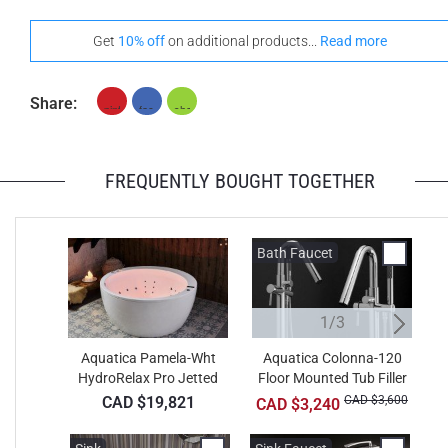
Get
10% off
on additional products...
Read more
Share:
FREQUENTLY BOUGHT TOGETHER
Bath Faucet
B
1/3
Aquatica Pamela-Wht
Aquatica Colonna-120
HydroRelax Pro Jetted
Floor Mounted Tub Filler
F
Bathtub
– Chrome
CAD $19,821
CAD $3,600
CAD $3,240