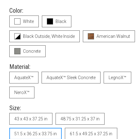
Color:
White
Black
Black Outside, White Inside
American Walnut
Concrete
Material:
AquateX™
AquateX™ Sleek Concrete
LegnoX™
NeroX™
Size:
43 x 43 x 37.25 in
48.75 x 31.25 x 37 in
51.5 x 36.25 x 33.75 in
61.5 x 49.25 x 37.25 in