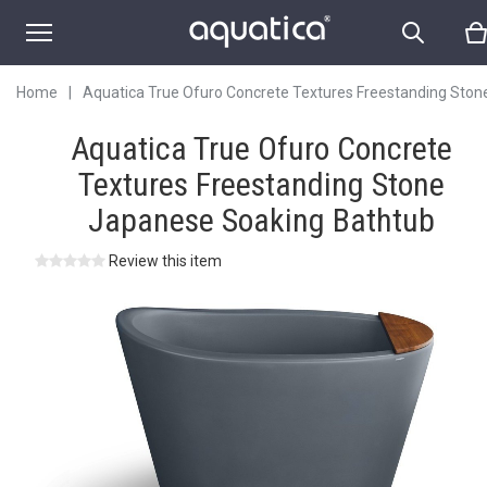
Japanese Soaking
Bathtub
Home
|
Aquatica True Ofuro Concrete Textures Freestanding Ston
Japanese Soaking Bathtub
Aquatica True Ofuro Concrete
Textures Freestanding Stone
Japanese Soaking Bathtub
Review this item