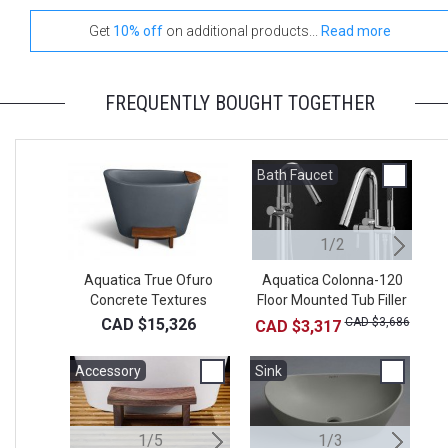
Get
10% off
on additional products...
Read more
FREQUENTLY BOUGHT TOGETHER
Bath Faucet
W
1/2
Aquatica True Ofuro
Aquatica Colonna-120
Sp
Concrete Textures
Floor Mounted Tub Filler
Freestanding Stone
– Chrome
CAD $15,326
CAD $3,686
CAD $3,317
Japanese Soaking
Bathtub
Accessory
Accessory
Sink
A
S
1/5
2/5
1/3