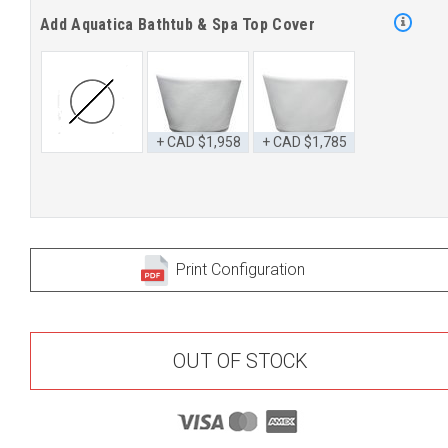
Add Aquatica Bathtub & Spa Top Cover
+ CAD $1,958
+ CAD $1,785
Print Configuration
OUT OF STOCK