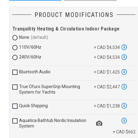
PRODUCT MODIFICATIONS
Tranquility Heating & Circulation Indoor Package
None
110V/60Hz
+ CAD $4,534
240V/60Hz
+ CAD $4,534
Bluetooth Audio
+ CAD $1,425
True Ofuro SuperGrip Mounting
+ CAD $2,447
System for Yachts
Quick Shipping
+ CAD $1,238
Aquatica Bathtub Nordic Insulation
System
+ CAD $662