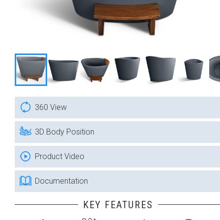
360 View
3D Body Position
Product Video
Documentation
KEY FEATURES