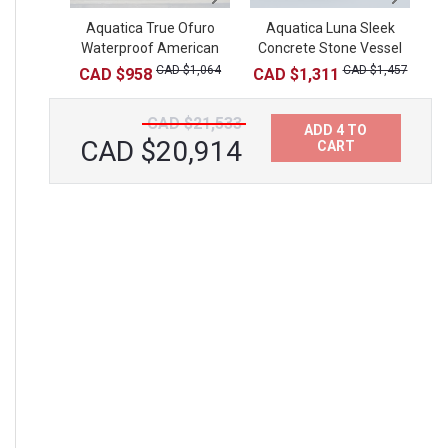
Aquatica True Ofuro
Aquatica Luna Sleek
Aquatica Tidal
Waterproof American
Concrete Stone Vessel
Waterproof Teak
R
Walnut Step
Bathtub Tray
Sink
CAD $1,064
CAD $1,431
CAD $1,457
CAD $958
CAD $1,311
CAD $21,533
ADD 4 TO
CAD $20,914
CART