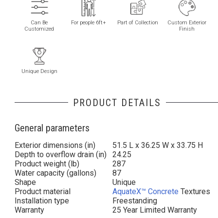
Can Be
For people 6ft+
Part of Collection
Custom Exterior
Customized
Finish
Unique Design
PRODUCT DETAILS
General parameters
Exterior dimensions (in)
51.5 L x 36.25 W x 33.75 H
Depth to overflow drain (in)
24.25
Product weight (lb)
287
Water capacity (gallons)
87
Shape
Unique
Product material
AquateX™ Concrete
Textures
Installation type
Freestanding
Warranty
25 Year Limited Warranty