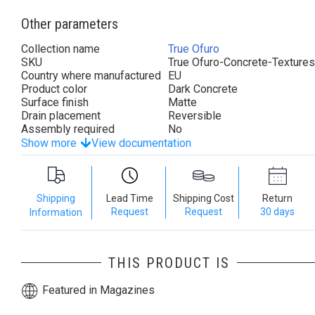
Other parameters
Collection name
True Ofuro
SKU
True Ofuro-Concrete-Textures
Country where manufactured
EU
Product color
Dark Concrete
Surface finish
Matte
Drain placement
Reversible
Assembly required
No
Show more
View documentation
Shipping
Lead Time
Shipping Cost
Return
Request
Request
30 days
Information
THIS PRODUCT IS
Featured in Magazines